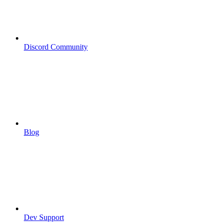
Discord Community
Blog
Dev Support