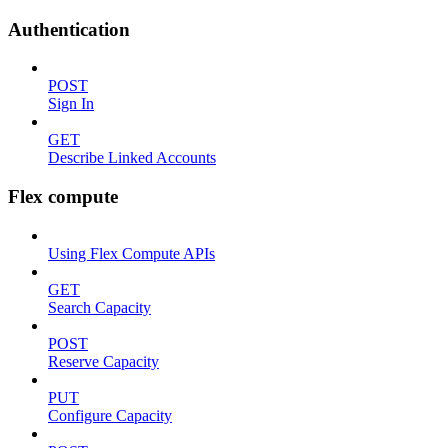
Authentication
POST
Sign In
GET
Describe Linked Accounts
Flex compute
Using Flex Compute APIs
GET
Search Capacity
POST
Reserve Capacity
PUT
Configure Capacity