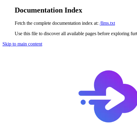
Documentation Index
Fetch the complete documentation index at:
/llms.txt
Use this file to discover all available pages before exploring fur
Skip to main content