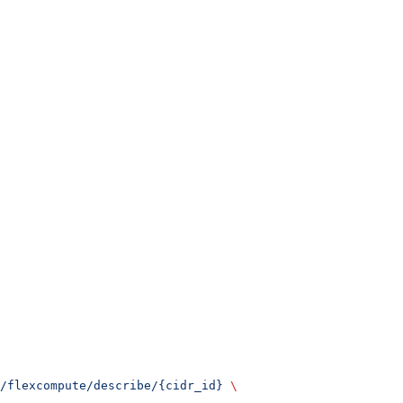
/flexcompute/describe/{cidr_id}
 \