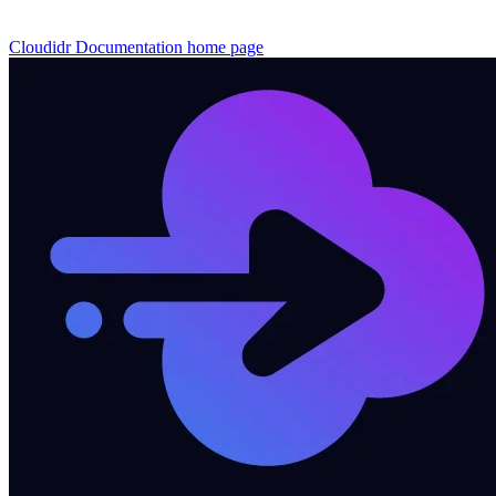
Cloudidr Documentation
home page