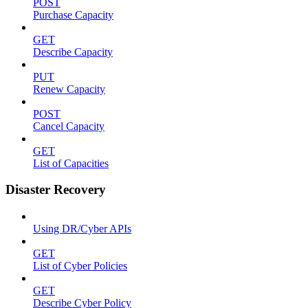
POST
Purchase Capacity
GET
Describe Capacity
PUT
Renew Capacity
POST
Cancel Capacity
GET
List of Capacities
Disaster Recovery
Using DR/Cyber APIs
GET
List of Cyber Policies
GET
Describe Cyber Policy