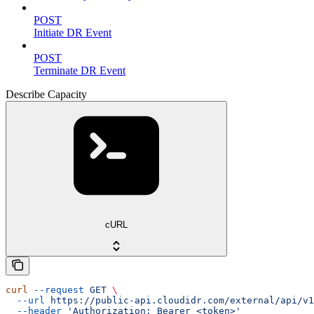
POST
Initiate DR Event
POST
Terminate DR Event
Describe Capacity
cURL
curl
 --request
 GET
 \
  --url
 https://public-api.cloudidr.com/external/api/v1
  --header
 'Authorization: Bearer <token>'