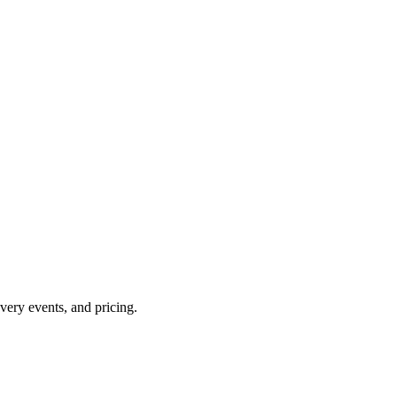
overy events, and pricing.