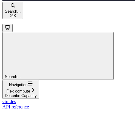
Search...
⌘
K
Search...
Navigation
Flex compute
Describe Capacity
Guides
API reference