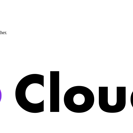
ther.