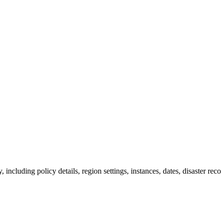
including policy details, region settings, instances, dates, disaster rec