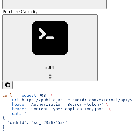
Purchase Capacity
cURL
curl
 --request
 POST
 \
  --url
 https://public-api.cloudidr.com/external/api/v1
  --header
 'Authorization: Bearer <token>'
 \
  --header
 'Content-Type: application/json'
 \
  --data
 '
{
  "cidrId": "sc_1235674554"
}
'