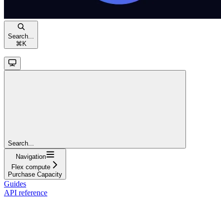
Search...
⌘
K
Search...
Navigation
Flex compute
Purchase Capacity
Guides
API reference