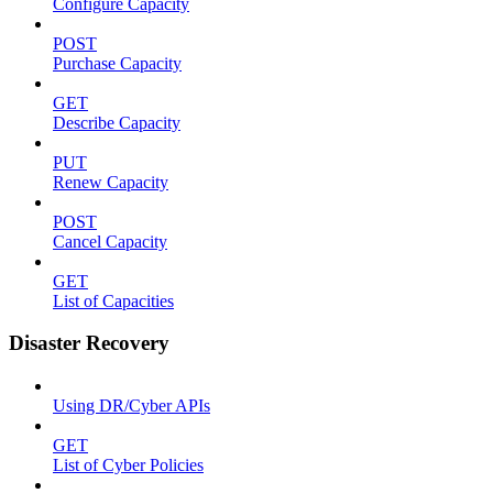
Configure Capacity
POST
Purchase Capacity
GET
Describe Capacity
PUT
Renew Capacity
POST
Cancel Capacity
GET
List of Capacities
Disaster Recovery
Using DR/Cyber APIs
GET
List of Cyber Policies