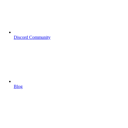
Discord Community
Blog