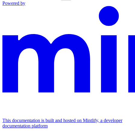
Powered by
This documentation is built and hosted on Mintlify, a developer
documentation platform