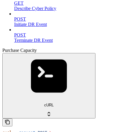
GET
Describe Cyber Policy
POST
Initiate DR Event
POST
Terminate DR Event
Purchase Capacity
cURL