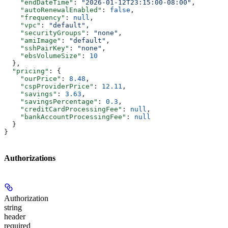
    "endDateTime"
: 
"2026-01-12T23:15:00-08:00"
,
    "autoRenewalEnabled"
: 
false
,
    "frequency"
: 
null
,
    "vpc"
: 
"default"
,
    "securityGroups"
: 
"none"
,
    "amiImage"
: 
"default"
,
    "sshPairKey"
: 
"none"
,
    "ebsVolumeSize"
: 
10
  },
  "pricing"
: {
    "ourPrice"
: 
8.48
,
    "cspProviderPrice"
: 
12.11
,
    "savings"
: 
3.63
,
    "savingsPercentage"
: 
0.3
,
    "creditCardProcessingFee"
: 
null
,
    "bankAccountProcessingFee"
: 
null
  }
}
Authorizations
Authorization
string
header
required