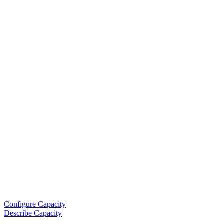
Configure Capacity
Describe Capacity