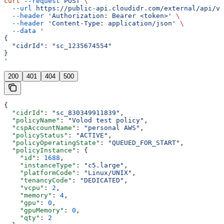
curl
 --request
 POST
 \
  --url
 https://public-api.cloudidr.com/external/api/v1
  --header
 'Authorization: Bearer <token>'
 \
  --header
 'Content-Type: application/json'
 \
  --data
 '
{
  "cidrId": "sc_1235674554"
}
'
200
401
404
500
{
  "cidrId"
: 
"sc_830349911839"
,
  "policyName"
: 
"Volod test policy"
,
  "cspAccountName"
: 
"personal AWS"
,
  "policyStatus"
: 
"ACTIVE"
,
  "policyOperatingState"
: 
"QUEUED_FOR_START"
,
  "policyInstance"
: {
    "id"
: 
1688
,
    "instanceType"
: 
"c5.large"
,
    "platformCode"
: 
"Linux/UNIX"
,
    "tenancyCode"
: 
"DEDICATED"
,
    "vcpu"
: 
2
,
    "memory"
: 
4
,
    "gpu"
: 
0
,
    "gpuMemory"
: 
0
,
    "qty"
: 
2