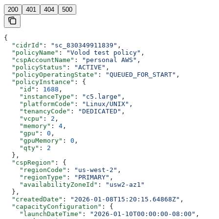
200
401
404
500
{
  "cidrId"
: 
"sc_830349911839"
,
  "policyName"
: 
"Volod test policy"
,
  "cspAccountName"
: 
"personal AWS"
,
  "policyStatus"
: 
"ACTIVE"
,
  "policyOperatingState"
: 
"QUEUED_FOR_START"
,
  "policyInstance"
: {
    "id"
: 
1688
,
    "instanceType"
: 
"c5.large"
,
    "platformCode"
: 
"Linux/UNIX"
,
    "tenancyCode"
: 
"DEDICATED"
,
    "vcpu"
: 
2
,
    "memory"
: 
4
,
    "gpu"
: 
0
,
    "gpuMemory"
: 
0
,
    "qty"
: 
2
  },
  "cspRegion"
: {
    "regionCode"
: 
"us-west-2"
,
    "regionType"
: 
"PRIMARY"
,
    "availabilityZoneId"
: 
"usw2-az1"
  },
  "createdDate"
: 
"2026-01-08T15:20:15.64868Z"
,
  "capacityConfiguration"
: {
    "launchDateTime"
: 
"2026-01-10T00:00:00-08:00"
,