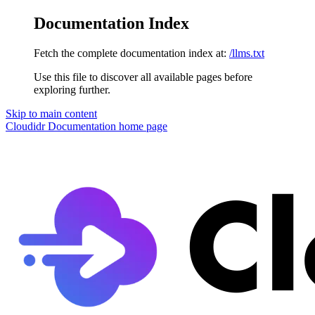
Documentation Index
Fetch the complete documentation index at:
/llms.txt
Use this file to discover all available pages before
exploring further.
Skip to main content
Cloudidr Documentation
home page