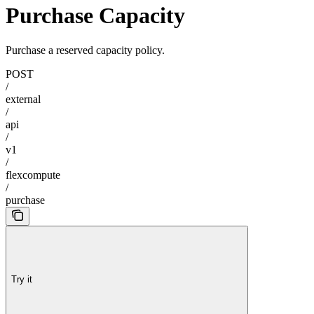
Purchase Capacity
Purchase a reserved capacity policy.
POST
/
external
/
api
/
v1
/
flexcompute
/
purchase
Try it