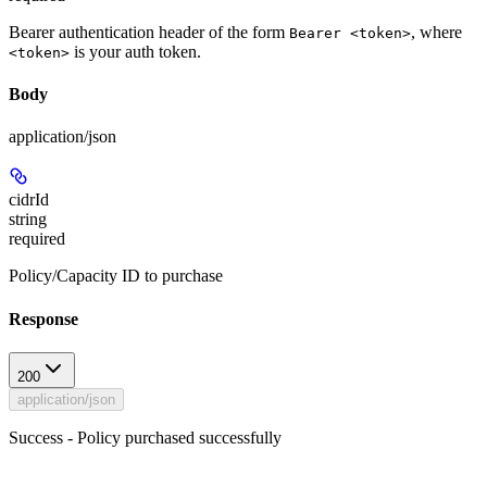
Bearer authentication header of the form
, where
Bearer <token>
is your auth token.
<token>
Body
application/json
cidrId
string
required
Policy/Capacity ID to purchase
Response
200
application/json
Success - Policy purchased successfully