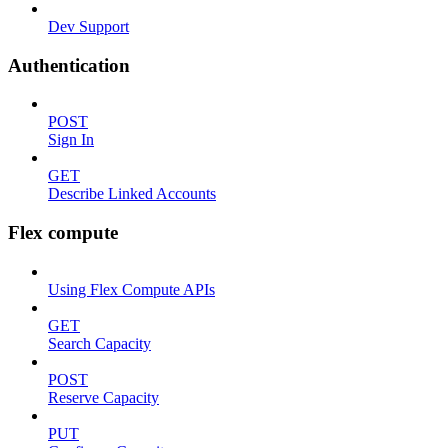
Dev Support
Authentication
POST
Sign In
GET
Describe Linked Accounts
Flex compute
Using Flex Compute APIs
GET
Search Capacity
POST
Reserve Capacity
PUT