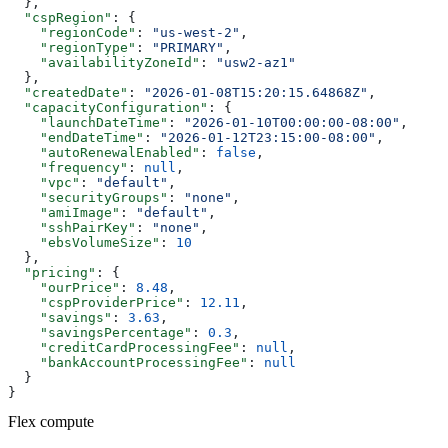
  },
  "cspRegion"
: {
    "regionCode"
: 
"us-west-2"
,
    "regionType"
: 
"PRIMARY"
,
    "availabilityZoneId"
: 
"usw2-az1"
  },
  "createdDate"
: 
"2026-01-08T15:20:15.64868Z"
,
  "capacityConfiguration"
: {
    "launchDateTime"
: 
"2026-01-10T00:00:00-08:00"
,
    "endDateTime"
: 
"2026-01-12T23:15:00-08:00"
,
    "autoRenewalEnabled"
: 
false
,
    "frequency"
: 
null
,
    "vpc"
: 
"default"
,
    "securityGroups"
: 
"none"
,
    "amiImage"
: 
"default"
,
    "sshPairKey"
: 
"none"
,
    "ebsVolumeSize"
: 
10
  },
  "pricing"
: {
    "ourPrice"
: 
8.48
,
    "cspProviderPrice"
: 
12.11
,
    "savings"
: 
3.63
,
    "savingsPercentage"
: 
0.3
,
    "creditCardProcessingFee"
: 
null
,
    "bankAccountProcessingFee"
: 
null
  }
}
Flex compute