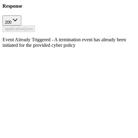
Response
200
application/json
Event Already Triggered - A termination event has already been
initiated for the provided cyber policy