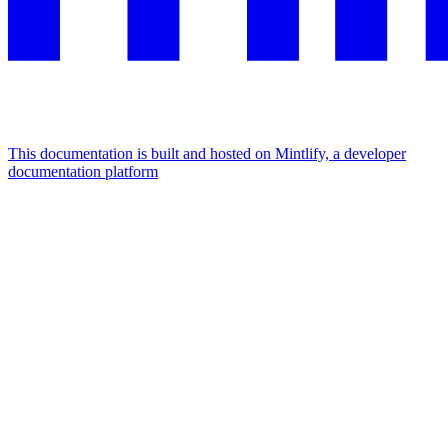
This documentation is built and hosted on Mintlify, a developer
documentation platform