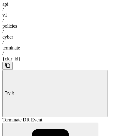
api
/
v1
/
policies
/
cyber
/
terminate
/
{cidr_id}
Try it
Terminate DR Event