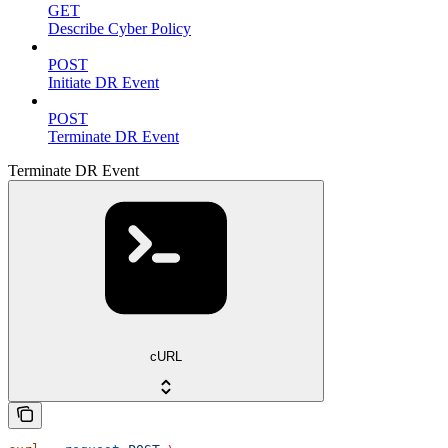
GET
Describe Cyber Policy
POST
Initiate DR Event
POST
Terminate DR Event
Terminate DR Event
cURL