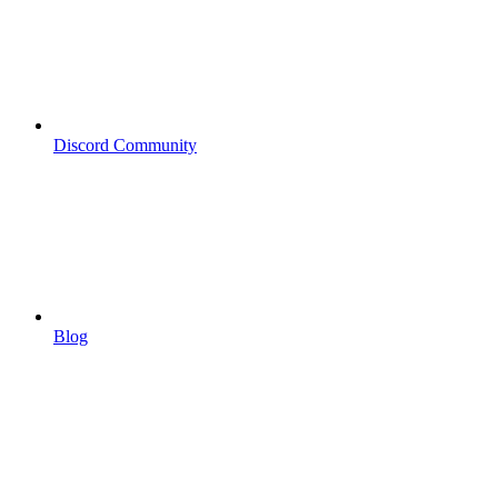
Discord Community
Blog