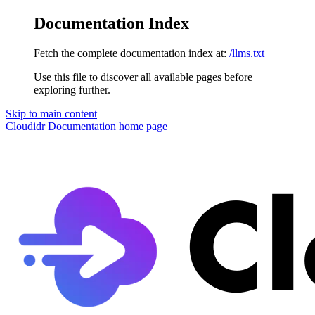
Documentation Index
Fetch the complete documentation index at:
/llms.txt
Use this file to discover all available pages before
exploring further.
Skip to main content
Cloudidr Documentation
home page