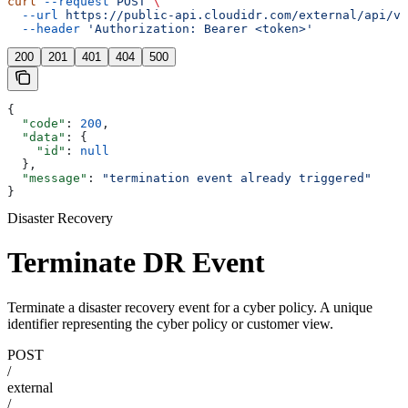
curl
 --request
 POST
 \
  --url
 https://public-api.cloudidr.com/external/api/v1
  --header
 'Authorization: Bearer <token>'
200
201
401
404
500
{
  "code"
: 
200
,
  "data"
: {
    "id"
: 
null
  },
  "message"
: 
"termination event already triggered"
}
Disaster Recovery
Terminate DR Event
Terminate a disaster recovery event for a cyber policy. A unique
identifier representing the cyber policy or customer view.
POST
/
external
/