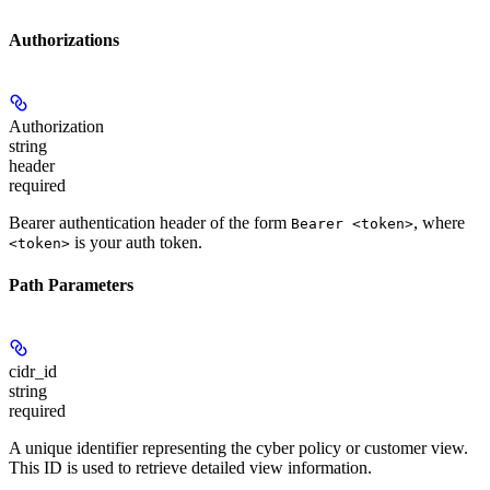
Authorizations
Authorization
string
header
required
Bearer authentication header of the form
, where
Bearer <token>
is your auth token.
<token>
Path Parameters
cidr_id
string
required
A unique identifier representing the cyber policy or customer view.
This ID is used to retrieve detailed view information.