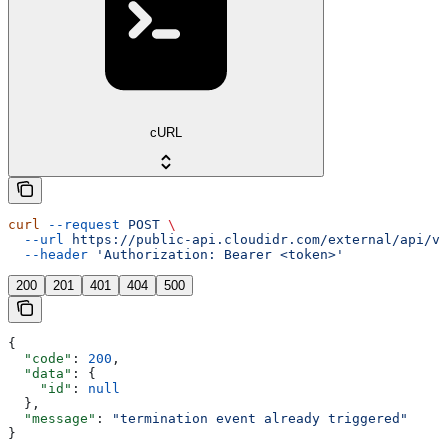
cURL
curl
 --request
 POST
 \
  --url
 https://public-api.cloudidr.com/external/api/v1
  --header
 'Authorization: Bearer <token>'
200
201
401
404
500
{
  "code"
: 
200
,
  "data"
: {
    "id"
: 
null
  },
  "message"
: 
"termination event already triggered"
}