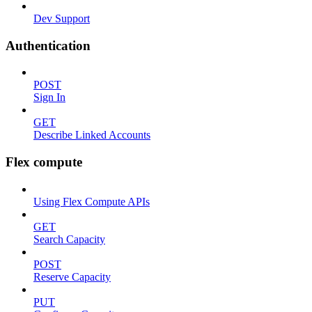
Dev Support
Authentication
POST
Sign In
GET
Describe Linked Accounts
Flex compute
Using Flex Compute APIs
GET
Search Capacity
POST
Reserve Capacity
PUT