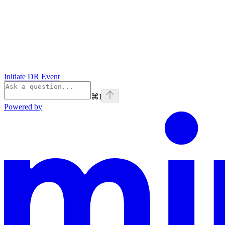
Initiate DR Event
⌘
I
Powered by