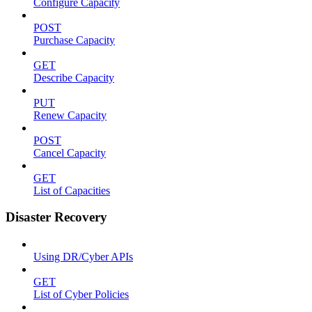
Configure Capacity
POST
Purchase Capacity
GET
Describe Capacity
PUT
Renew Capacity
POST
Cancel Capacity
GET
List of Capacities
Disaster Recovery
Using DR/Cyber APIs
GET
List of Cyber Policies