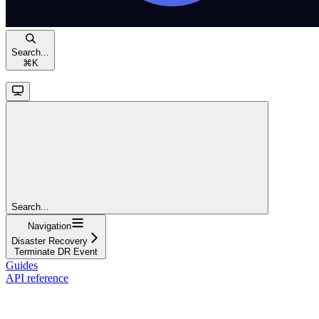
Search...
⌘
K
Search...
Navigation
Disaster Recovery
Terminate DR Event
Guides
API reference