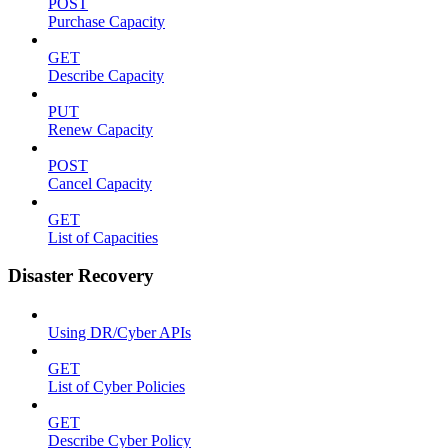
POST
Purchase Capacity
GET
Describe Capacity
PUT
Renew Capacity
POST
Cancel Capacity
GET
List of Capacities
Disaster Recovery
Using DR/Cyber APIs
GET
List of Cyber Policies
GET
Describe Cyber Policy