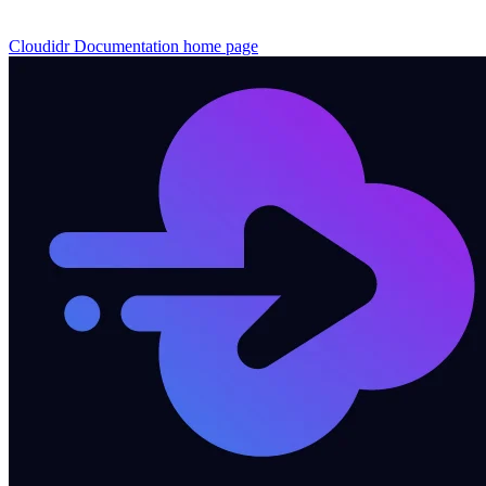
Cloudidr Documentation
home page