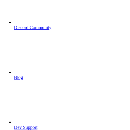
Discord Community
Blog
Dev Support