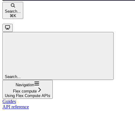
Search...
⌘
K
Search...
Navigation
Flex compute
Using Flex Compute APIs
Guides
API reference