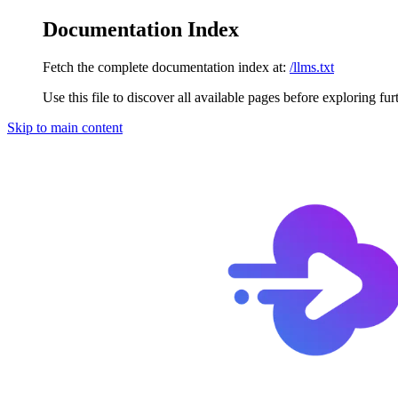
Documentation Index
Fetch the complete documentation index at:
/llms.txt
Use this file to discover all available pages before exploring fur
Skip to main content