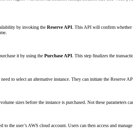
ailability by invoking the
Reserve API
. This API will confirm whether 
ime.
 purchase it by using the
Purchase API
. This step finalizes the transact
ll need to select an alternative instance. They can initiate the Reserve AP
volume sizes before the instance is purchased. Not these parameters ca
ded to the user’s AWS cloud account. Users can then access and manage