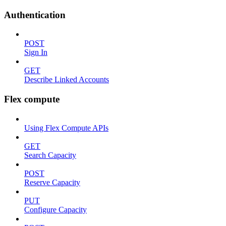
Authentication
POST
Sign In
GET
Describe Linked Accounts
Flex compute
Using Flex Compute APIs
GET
Search Capacity
POST
Reserve Capacity
PUT
Configure Capacity