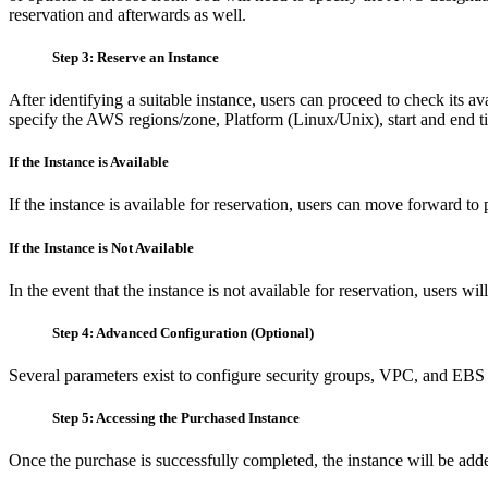
reservation and afterwards as well.
Step 3: Reserve an Instance
After identifying a suitable instance, users can proceed to check its av
specify the AWS regions/zone, Platform (Linux/Unix), start and end t
If the Instance is Available
If the instance is available for reservation, users can move forward to
If the Instance is Not Available
In the event that the instance is not available for reservation, users wi
Step 4: Advanced Configuration (Optional)
Several parameters exist to configure security groups, VPC, and EBS 
Step 5: Accessing the Purchased Instance
Once the purchase is successfully completed, the instance will be ad