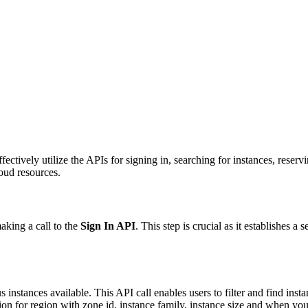
tively utilize the APIs for signing in, searching for instances, reserv
oud resources.
aking a call to the
Sign In API
. This step is crucial as it establishes a
s instances available. This API call enables users to filter and find inst
on for region with zone id, instance family, instance size and when yo