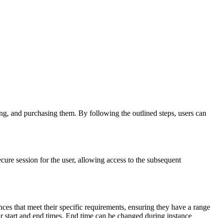
ing, and purchasing them. By following the outlined steps, users can
 secure session for the user, allowing access to the subsequent
ances that meet their specific requirements, ensuring they have a range
ur start and end times. End time can be changed during instance