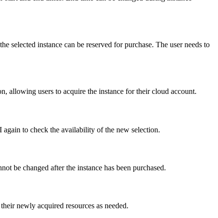
the selected instance can be reserved for purchase. The user needs to
ion, allowing users to acquire the instance for their cloud account.
I again to check the availability of the new selection.
nnot be changed after the instance has been purchased.
 their newly acquired resources as needed.