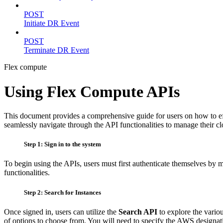
POST
Initiate DR Event
POST
Terminate DR Event
Flex compute
Using Flex Compute APIs
This document provides a comprehensive guide for users on how to effec
seamlessly navigate through the API functionalities to manage their cl
Step 1: Sign in to the system
To begin using the APIs, users must first authenticate themselves by m
functionalities.
Step 2: Search for Instances
Once signed in, users can utilize the
Search API
to explore the variou
of options to choose from. You will need to specify the AWS designati