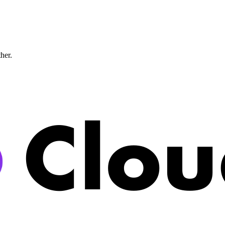
ther.