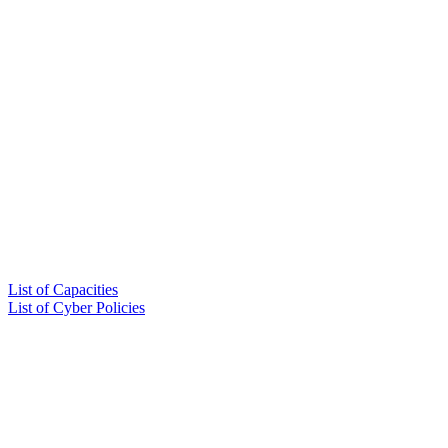
List of Capacities
List of Cyber Policies