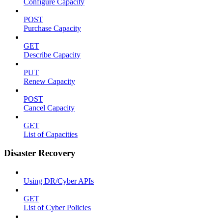
Configure Capacity
POST
Purchase Capacity
GET
Describe Capacity
PUT
Renew Capacity
POST
Cancel Capacity
GET
List of Capacities
Disaster Recovery
Using DR/Cyber APIs
GET
List of Cyber Policies