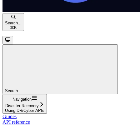
Search...
⌘
K
Search...
Navigation
Disaster Recovery
Using DR/Cyber APIs
Guides
API reference