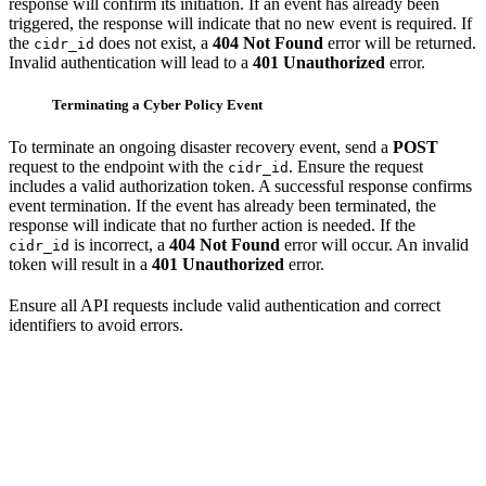
response will confirm its initiation. If an event has already been
triggered, the response will indicate that no new event is required. If
the
does not exist, a
404 Not Found
error will be returned.
cidr_id
Invalid authentication will lead to a
401 Unauthorized
error.
Terminating a Cyber Policy Event
To terminate an ongoing disaster recovery event, send a
POST
request to the endpoint with the
. Ensure the request
cidr_id
includes a valid authorization token. A successful response confirms
event termination. If the event has already been terminated, the
response will indicate that no further action is needed. If the
is incorrect, a
404 Not Found
error will occur. An invalid
cidr_id
token will result in a
401 Unauthorized
error.
Ensure all API requests include valid authentication and correct
identifiers to avoid errors.