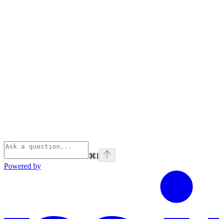
⌘
I
Powered by