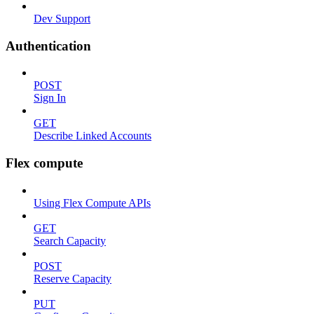
Dev Support
Authentication
POST
Sign In
GET
Describe Linked Accounts
Flex compute
Using Flex Compute APIs
GET
Search Capacity
POST
Reserve Capacity
PUT