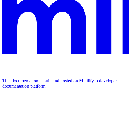
This documentation is built and hosted on Mintlify, a developer
documentation platform