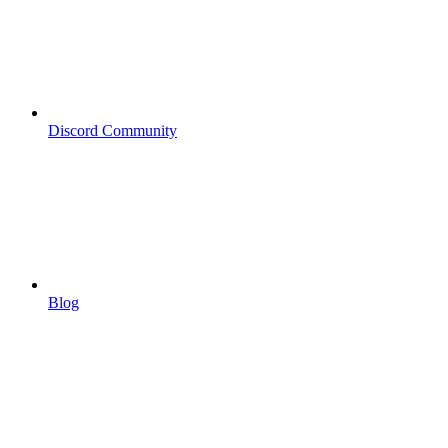
Discord Community
Blog