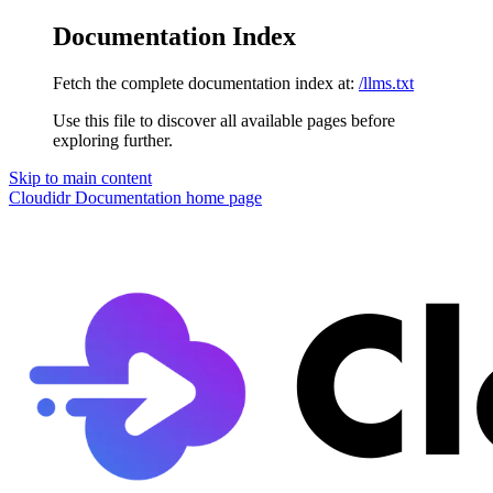
Documentation Index
Fetch the complete documentation index at:
/llms.txt
Use this file to discover all available pages before
exploring further.
Skip to main content
Cloudidr Documentation
home page