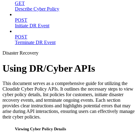
GET
Describe Cyber Policy
POST
Initiate DR Event
POST
Terminate DR Event
Disaster Recovery
Using DR/Cyber APIs
This document serves as a comprehensive guide for utilizing the
Cloudidr Cyber Policy APIs. It outlines the necessary steps to view
cyber policy details, list policies for customers, initiate disaster
recovery events, and terminate ongoing events. Each section
provides clear instructions and highlights potential errors that may
arise during API interactions, ensuring users can effectively manage
their cyber policies.
Viewing Cyber Policy Details