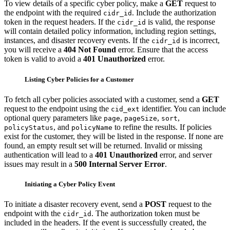
To view details of a specific cyber policy, make a
GET
request to
the endpoint with the required
. Include the authorization
cidr_id
token in the request headers. If the
is valid, the response
cidr_id
will contain detailed policy information, including region settings,
instances, and disaster recovery events. If the
is incorrect,
cidr_id
you will receive a
404 Not Found
error. Ensure that the access
token is valid to avoid a
401 Unauthorized
error.
Listing Cyber Policies for a Customer
To fetch all cyber policies associated with a customer, send a
GET
request to the endpoint using the
identifier. You can include
cid_ext
optional query parameters like
,
,
,
page
pageSize
sort
, and
to refine the results. If policies
policyStatus
policyName
exist for the customer, they will be listed in the response. If none are
found, an empty result set will be returned. Invalid or missing
authentication will lead to a
401 Unauthorized
error, and server
issues may result in a
500 Internal Server Error
.
Initiating a Cyber Policy Event
To initiate a disaster recovery event, send a
POST
request to the
endpoint with the
. The authorization token must be
cidr_id
included in the headers. If the event is successfully created, the