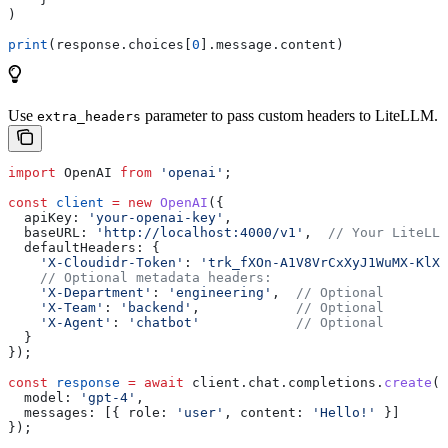
)
print
(response.choices[
0
].message.content)
Use
parameter to pass custom headers to LiteLLM.
extra_headers
import
 OpenAI
 from
 'openai'
;
const
 client
 =
 new
 OpenAI
({
  apiKey:
 'your-openai-key'
,
  baseURL:
 'http://localhost:4000/v1'
,  
// Your LiteLLM
  defaultHeaders:
 {
    'X-Cloudidr-Token'
:
 'trk_fXOn-A1V8VrCxXyJ1WuMX-KlXn
    // Optional metadata headers:
    'X-Department'
:
 'engineering'
,  
// Optional
    'X-Team'
:
 'backend'
,            
// Optional
    'X-Agent'
:
 'chatbot'
            // Optional
  }
});
const
 response
 =
 await
 client
.
chat
.
completions
.
create
({
  model:
 'gpt-4'
,
  messages:
 [{ 
role:
 'user'
, 
content:
 'Hello!'
 }]
});