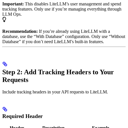
Important:
This disables LiteLLM’s user management and spend
tracking features. Only use if you’re managing everything through
LLM Ops.
Recommendation:
If you’re already using LiteLLM with a
database, use the “With Database” configuration. Only use “Without
Database” if you don’t need LiteLLM’s built-in features.
Step 2: Add Tracking Headers to Your
Requests
Include tracking headers in your API requests to LiteLLM.
Required Header
Header
Description
Example