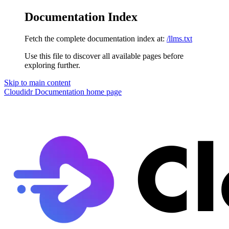
Documentation Index
Fetch the complete documentation index at:
/llms.txt
Use this file to discover all available pages before
exploring further.
Skip to main content
Cloudidr Documentation
home page