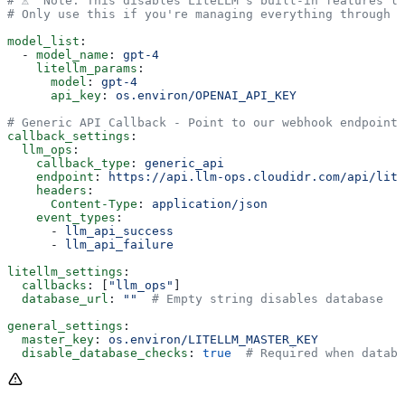
# ⚠️  Note: This disables LiteLLM's built-in features l
# Only use this if you're managing everything through L
model_list
:
  - 
model_name
: 
gpt-4
    litellm_params
:
      model
: 
gpt-4
      api_key
: 
os.environ/OPENAI_API_KEY
# Generic API Callback - Point to our webhook endpoint
callback_settings
:
  llm_ops
:
    callback_type
: 
generic_api
    endpoint
: 
https://api.llm-ops.cloudidr.com/api/lite
    headers
:
      Content-Type
: 
application/json
    event_types
:
      - 
llm_api_success
      - 
llm_api_failure
litellm_settings
:
  callbacks
: [
"llm_ops"
]
  database_url
: 
""
  # Empty string disables database
general_settings
:
  master_key
: 
os.environ/LITELLM_MASTER_KEY
  disable_database_checks
: 
true
  # Required when databa