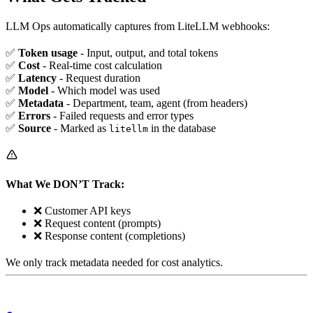
LLM Ops automatically captures from LiteLLM webhooks:
✅
Token usage
- Input, output, and total tokens
✅
Cost
- Real-time cost calculation
✅
Latency
- Request duration
✅
Model
- Which model was used
✅
Metadata
- Department, team, agent (from headers)
✅
Errors
- Failed requests and error types
✅
Source
- Marked as
in the database
litellm
What We DON’T Track:
❌ Customer API keys
❌ Request content (prompts)
❌ Response content (completions)
We only track metadata needed for cost analytics.