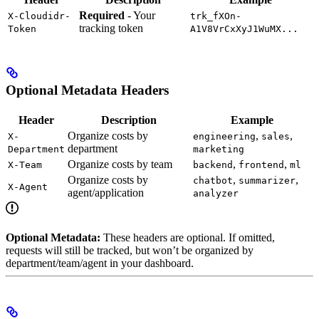
Required
- Your
X-Cloudidr-
trk_fXOn-
tracking token
Token
A1V8VrCxXyJ1WuMX...
Optional Metadata Headers
Header
Description
Example
Organize costs by
,
,
X-
engineering
sales
department
Department
marketing
Organize costs by team
,
,
X-Team
backend
frontend
ml
Organize costs by
,
,
chatbot
summarizer
X-Agent
agent/application
analyzer
Optional Metadata:
These headers are optional. If omitted,
requests will still be tracked, but won’t be organized by
department/team/agent in your dashboard.