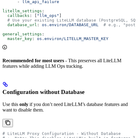
      - 
llm_api_failure
litellm_settings
:
  callbacks
: [
"llm_ops"
]
  # Use your existing LiteLLM database (PostgreSQL, SQL
  database_url
: 
os.environ/DATABASE_URL
  # e.g., "postg
general_settings
:
  master_key
: 
os.environ/LITELLM_MASTER_KEY
Recommended for most users
- This preserves all LiteLLM
features while adding LLM Ops tracking.
Configuration without Database
Use this
only
if you don’t need LiteLLM’s database features and
want to disable them.
# LiteLLM Proxy Configuration - Without Database