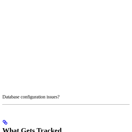
Database configuration issues?
What Gets Tracked