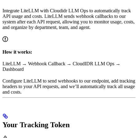
Integrate LiteLLM with Cloudidr LLM Ops to automatically track
API usage and costs. LiteLLM sends webhook callbacks to our
system after each API request, allowing you to monitor usage, costs,
and organize by department, team, and agent.
How it works:
LiteLLM → Webhook Callback → CloudIDR LLM Ops →
Dashboard
Configure LiteLLM to send webhooks to our endpoint, add tracking
headers to your API requests, and we’ll automatically track all usage
and costs.
Your Tracking Token