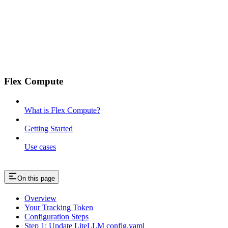
Flex Compute
What is Flex Compute?
Getting Started
Use cases
On this page
Overview
Your Tracking Token
Configuration Steps
Step 1: Update LiteLLM config.yaml