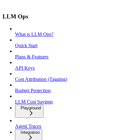
LLM Ops
What is LLM Ops?
Quick Start
Plans & Features
API Keys
Cost Attribution (Tagging)
Budget Protection
LLM Cost Savings
Playground
Agent Traces
Integration