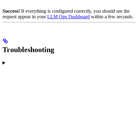
Success!
If everything is configured correctly, you should see the
request appear in your
LLM Ops Dashboard
within a few seconds.
Troubleshooting