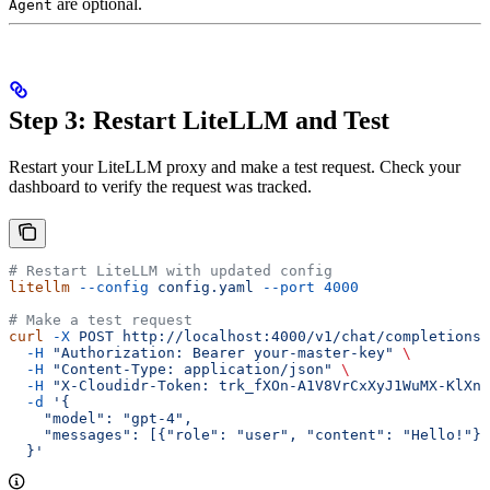
are optional.
Agent
Step 3: Restart LiteLLM and Test
Restart your LiteLLM proxy and make a test request. Check your
dashboard to verify the request was tracked.
# Restart LiteLLM with updated config
litellm
 --config
 config.yaml
 --port
 4000
# Make a test request
curl
 -X
 POST
 http://localhost:4000/v1/chat/completions
 
  -H
 "Authorization: Bearer your-master-key"
 \
  -H
 "Content-Type: application/json"
 \
  -H
 "X-Cloudidr-Token: trk_fXOn-A1V8VrCxXyJ1WuMX-KlXn-
  -d
 '{
    "model": "gpt-4",
    "messages": [{"role": "user", "content": "Hello!"}]
  }'