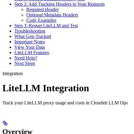
Step 2: Add Tracking Headers to Your Requests
Required Header
Optional Metadata Headers
Code Examples
Step 3: Restart LiteLLM and Test
Troubleshooting
What Gets Tracked
Important Notes
View Your Data
LiteLLM Features
Need Help?
Next Steps
Integration
LiteLLM Integration
Track your LiteLLM proxy usage and costs in Cloudidr LLM Ops
Overview