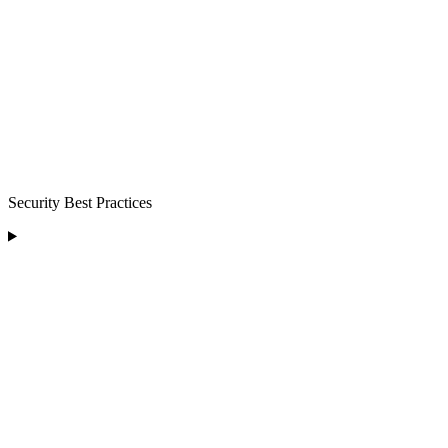
Security Best Practices