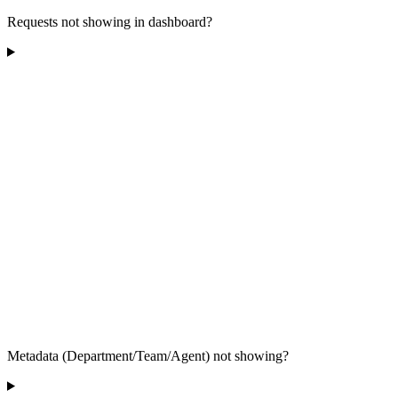
Requests not showing in dashboard?
Metadata (Department/Team/Agent) not showing?