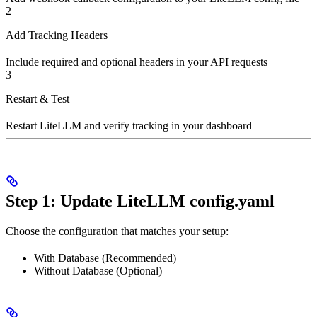
2
Add Tracking Headers
Include required and optional headers in your API requests
3
Restart & Test
Restart LiteLLM and verify tracking in your dashboard
Step 1: Update LiteLLM config.yaml
Choose the configuration that matches your setup:
With Database (Recommended)
Without Database (Optional)