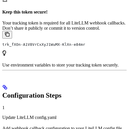
Keep this token secure!
Your tracking token is required for all LiteLLM webhook callbacks.
Don’t share it publicly or commit it to version control.
trk_fXOn-A1V8VrCxXyJ1WuMX-KlXn-e84mr
Use environment variables to store your tracking token securely.
Configuration Steps
1
Update LiteLLM config.yaml
Add webhook callback configuration to your LiteLLM config file