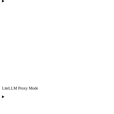
LiteLLM Proxy Mode