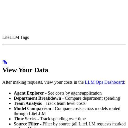
LiteLLM Tags
View Your Data
After making requests, view your costs in the
LLM Ops Dashboard
:
Agent Explorer
- See costs by agent/application
Department Breakdown
- Compare department spending
Team Analysis
- Track team-level costs
Model Comparison
- Compare costs across models routed
through LiteLLM
Time Series
- Track spending over time
Source Filter
- Filter by source (all LiteLLM requests marked