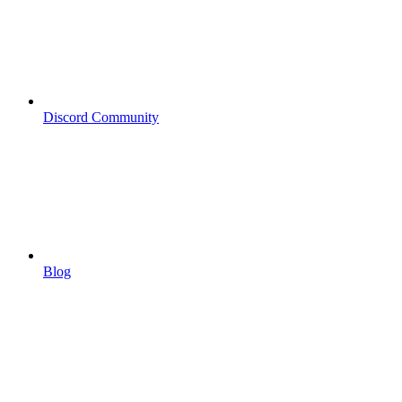
Discord Community
Blog