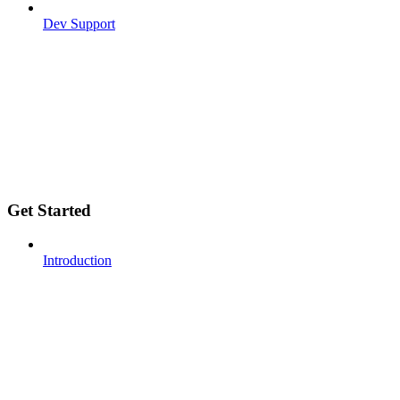
Dev Support
Get Started
Introduction