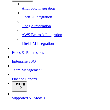
Anthropic Integration
OpenAI Integration
Google Integration
AWS Bedrock Integration
LiteLLM Integration
Roles & Permissions
Enterprise SSO
Team Management
Finance Reports
Billing
Supported AI Models