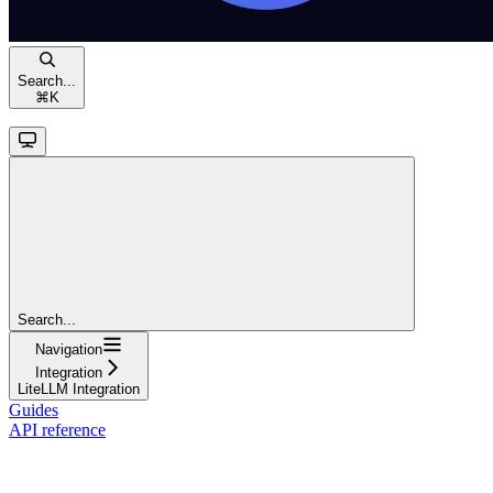
Search...
⌘
K
Search...
Navigation
Integration
LiteLLM Integration
Guides
API reference