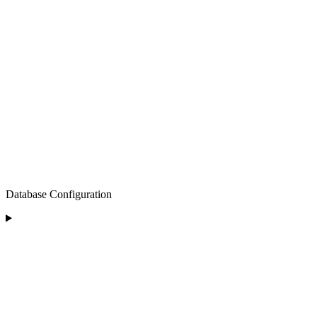
Database Configuration