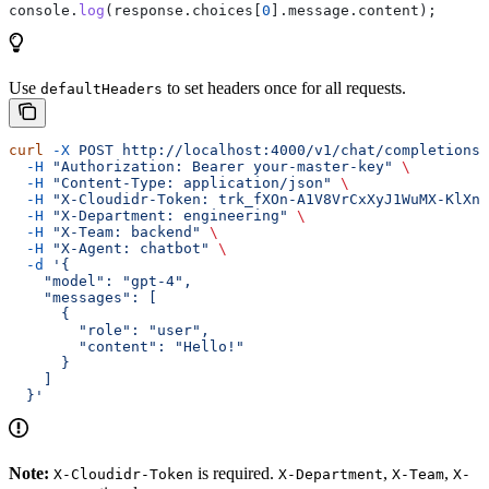
console
.
log
(
response
.
choices
[
0
].
message
.
content
);
Use
to set headers once for all requests.
defaultHeaders
curl
 -X
 POST
 http://localhost:4000/v1/chat/completions
 
  -H
 "Authorization: Bearer your-master-key"
 \
  -H
 "Content-Type: application/json"
 \
  -H
 "X-Cloudidr-Token: trk_fXOn-A1V8VrCxXyJ1WuMX-KlXn-
  -H
 "X-Department: engineering"
 \
  -H
 "X-Team: backend"
 \
  -H
 "X-Agent: chatbot"
 \
  -d
 '{
    "model": "gpt-4",
    "messages": [
      {
        "role": "user",
        "content": "Hello!"
      }
    ]
  }'
Note:
is required.
,
,
X-Cloudidr-Token
X-Department
X-Team
X-