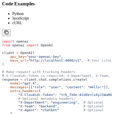
Code Examples
Python
JavaScript
cURL
import
 openai
from
 openai 
import
 OpenAI
client 
=
 OpenAI(
    api_key
=
"your-openai-key"
,
    base_url
=
"http://localhost:4000/v1"
,  
# Your LiteLL
)
# Make request with tracking headers
# X-Cloudidr-Token is required; X-Department, X-Team, X
response 
=
 client.chat.completions.create(
    model
=
"gpt-4"
,
    messages
=
[{
"role"
: 
"user"
, 
"content"
: 
"Hello!"
}],
    extra_headers
=
{
        "X-Cloudidr-Token"
: 
"trk_fXOn-A1V8VrCxXyJ1WuMX-
        # Optional metadata headers:
        "X-Department"
: 
"engineering"
,  
# Optional
        "X-Team"
: 
"backend"
,            
# Optional
        "X-Agent"
: 
"chatbot"
            # Optional
    }