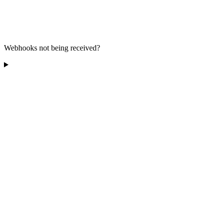
Webhooks not being received?