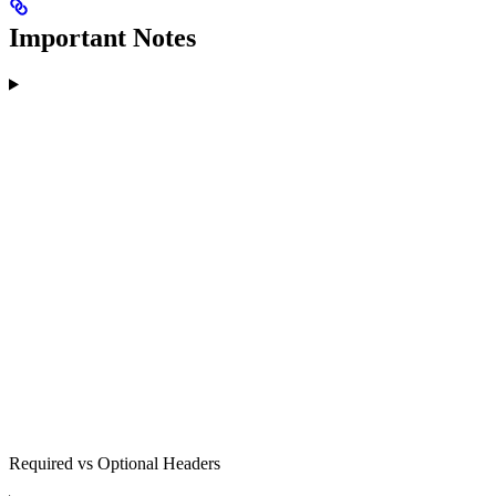
Important Notes
Required vs Optional Headers