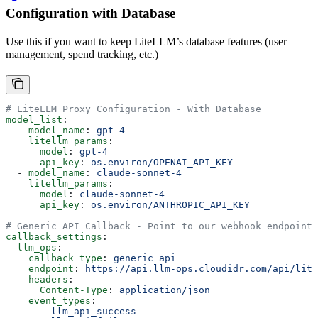
Configuration with Database
Use this if you want to keep LiteLLM’s database features (user
management, spend tracking, etc.)
# LiteLLM Proxy Configuration - With Database
model_list
:
  - 
model_name
: 
gpt-4
    litellm_params
:
      model
: 
gpt-4
      api_key
: 
os.environ/OPENAI_API_KEY
  - 
model_name
: 
claude-sonnet-4
    litellm_params
:
      model
: 
claude-sonnet-4
      api_key
: 
os.environ/ANTHROPIC_API_KEY
# Generic API Callback - Point to our webhook endpoint
callback_settings
:
  llm_ops
:
    callback_type
: 
generic_api
    endpoint
: 
https://api.llm-ops.cloudidr.com/api/lite
    headers
:
      Content-Type
: 
application/json
    event_types
:
      - 
llm_api_success