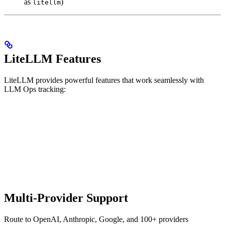
as
)
litellm
LiteLLM Features
LiteLLM provides powerful features that work seamlessly with
LLM Ops tracking:
Multi-Provider Support
Route to OpenAI, Anthropic, Google, and 100+ providers