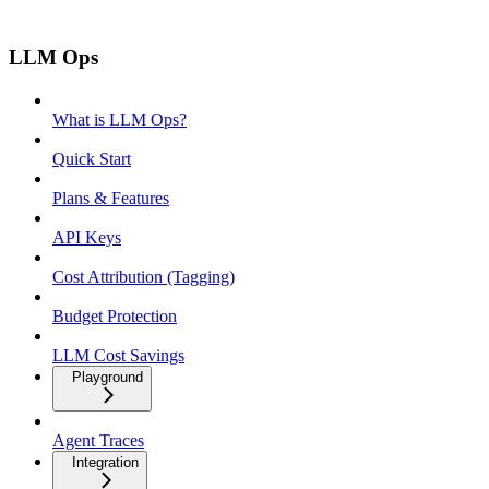
LLM Ops
What is LLM Ops?
Quick Start
Plans & Features
API Keys
Cost Attribution (Tagging)
Budget Protection
LLM Cost Savings
Playground
Agent Traces
Integration