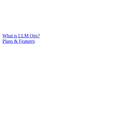
What is LLM Ops?
Plans & Features