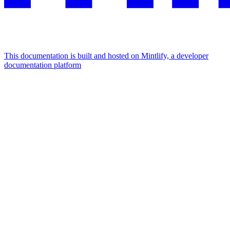
This documentation is built and hosted on Mintlify, a developer
documentation platform