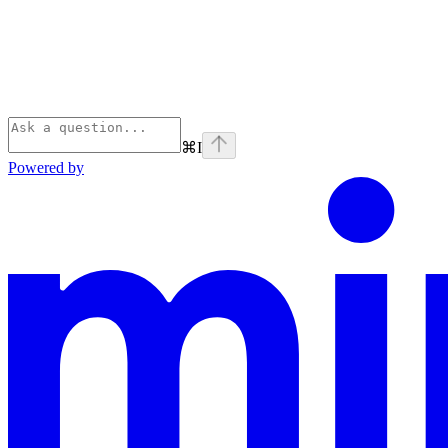
⌘
I
Powered by