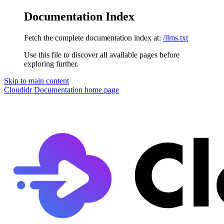
Documentation Index
Fetch the complete documentation index at:
/llms.txt
Use this file to discover all available pages before
exploring further.
Skip to main content
Cloudidr Documentation
home page