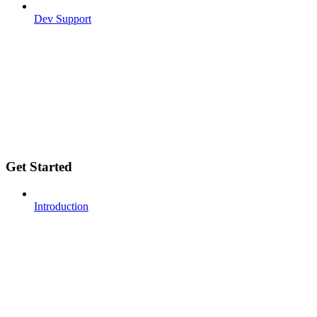
Dev Support
Get Started
Introduction