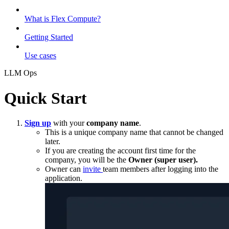
What is Flex Compute?
Getting Started
Use cases
LLM Ops
Quick Start
Sign up
with your
company name
.
This is a unique company name that cannot be changed
later.
If you are creating the account first time for the
company, you will be the
Owner (super user).
Owner can
invite
team members after logging into the
application.