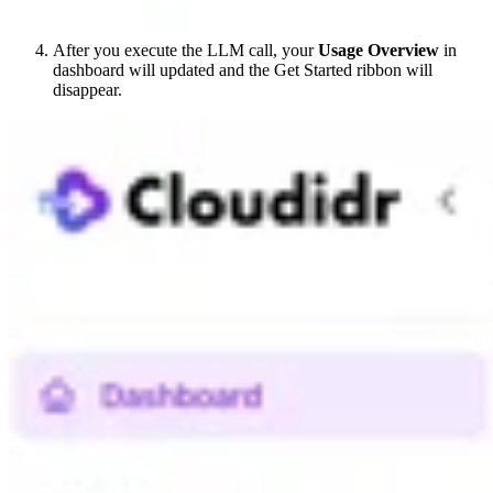
After you execute the LLM call, your
Usage Overview
in
dashboard will updated and the Get Started ribbon will
disappear.