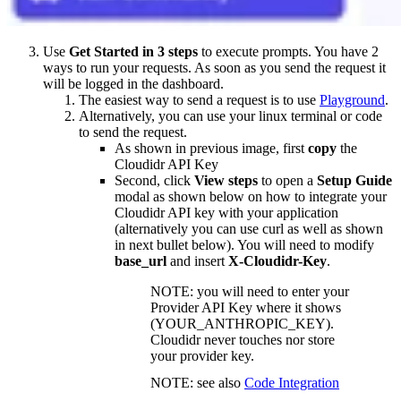
Use
Get Started in 3 steps
to execute prompts. You have 2
ways to run your requests. As soon as you send the request it
will be logged in the dashboard.
The easiest way to send a request is to use
Playground
.
Alternatively, you can use your linux terminal or code
to send the request.
As shown in previous image, first
copy
the
Cloudidr API Key
Second, click
View steps
to open a
Setup Guide
modal as shown below on how to integrate your
Cloudidr API key with your application
(alternatively you can use curl as well as shown
in next bullet below). You will need to modify
base_url
and insert
X-Cloudidr-Key
.
NOTE: you will need to enter your
Provider API Key where it shows
(YOUR_ANTHROPIC_KEY).
Cloudidr never touches nor store
your provider key.
NOTE: see also
Code Integration