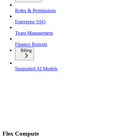
Roles & Permissions
Enterprise SSO
Team Management
Finance Reports
Billing
Supported AI Models
Flex Compute