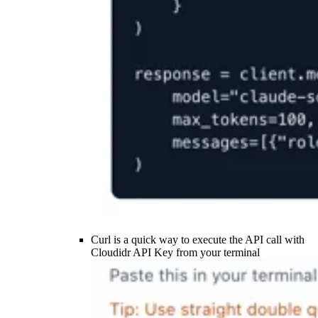
Curl is a quick way to execute the API call with
Cloudidr API Key from your terminal