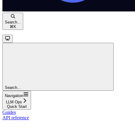
Search...
⌘
K
Search...
Navigation
LLM Ops
Quick Start
Guides
API reference