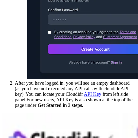
After you have logged in, you will see an empty dashboard
(as you have not executed any API calls with cloudidr API
key). You can locate your Cloudidr
API Key
from left side
panel For new users, API Key is also shown at the top of the
page under
Get Started in 3 steps.