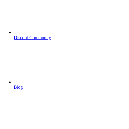
Discord Community
Blog