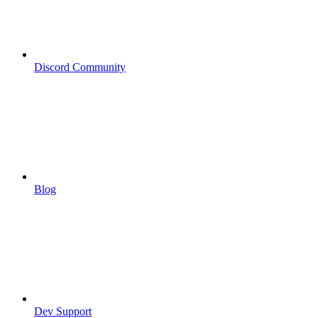
Discord Community
Blog
Dev Support