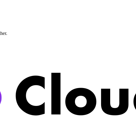
ther.