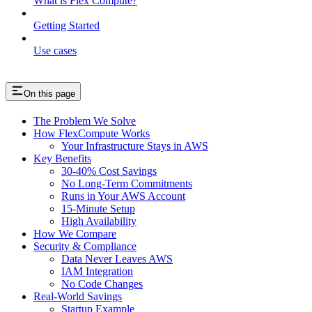
What is Flex Compute?
Getting Started
Use cases
On this page
The Problem We Solve
How FlexCompute Works
Your Infrastructure Stays in AWS
Key Benefits
30-40% Cost Savings
No Long-Term Commitments
Runs in Your AWS Account
15-Minute Setup
High Availability
How We Compare
Security & Compliance
Data Never Leaves AWS
IAM Integration
No Code Changes
Real-World Savings
Startup Example