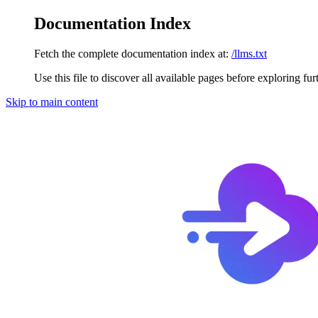
Documentation Index
Fetch the complete documentation index at:
/llms.txt
Use this file to discover all available pages before exploring fur
Skip to main content