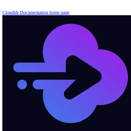
Cloudidr Documentation
home page