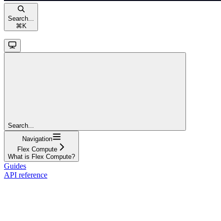
Search...
⌘
K
Search...
Navigation
Flex Compute
What is Flex Compute?
Guides
API reference