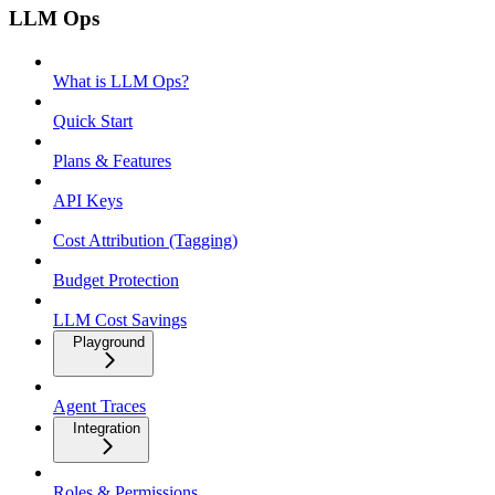
LLM Ops
What is LLM Ops?
Quick Start
Plans & Features
API Keys
Cost Attribution (Tagging)
Budget Protection
LLM Cost Savings
Playground
Agent Traces
Integration
Roles & Permissions