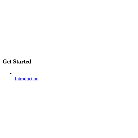
Get Started
Introduction