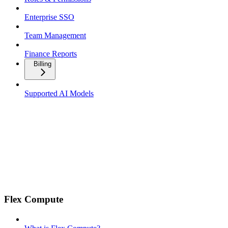
Enterprise SSO
Team Management
Finance Reports
Billing
Supported AI Models
Flex Compute