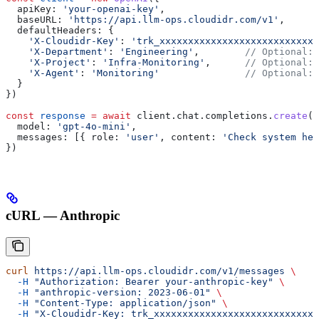
  apiKey:
 'your-openai-key'
,
  baseURL:
 'https://api.llm-ops.cloudidr.com/v1'
,
  defaultHeaders:
 {
    'X-Cloudidr-Key'
:
 'trk_xxxxxxxxxxxxxxxxxxxxxxxxxxxx
    'X-Department'
:
 'Engineering'
,        
// Optional: 
    'X-Project'
:
 'Infra-Monitoring'
,      
// Optional: 
    'X-Agent'
:
 'Monitoring'
               // Optional: 
  }
})
const
 response
 =
 await
 client
.
chat
.
completions
.
create
({
  model:
 'gpt-4o-mini'
,
  messages:
 [{ 
role:
 'user'
, 
content:
 'Check system hea
})
cURL — Anthropic
curl
 https://api.llm-ops.cloudidr.com/v1/messages
 \
  -H
 "Authorization: Bearer your-anthropic-key"
 \
  -H
 "anthropic-version: 2023-06-01"
 \
  -H
 "Content-Type: application/json"
 \
  -H
 "X-Cloudidr-Key: trk_xxxxxxxxxxxxxxxxxxxxxxxxxxxx"