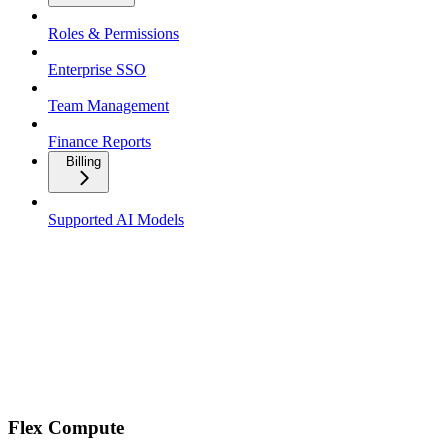
Roles & Permissions
Enterprise SSO
Team Management
Finance Reports
Billing
Supported AI Models
Flex Compute