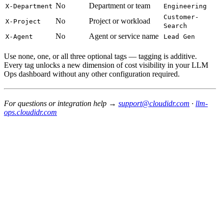
No
Department or team
X-Department
Engineering
Customer-
No
Project or workload
X-Project
Search
No
Agent or service name
X-Agent
Lead Gen
Use none, one, or all three optional tags — tagging is additive.
Every tag unlocks a new dimension of cost visibility in your LLM
Ops dashboard without any other configuration required.
For questions or integration help →
support@cloudidr.com
·
llm-
ops.cloudidr.com