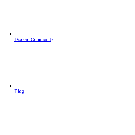
Discord Community
Blog