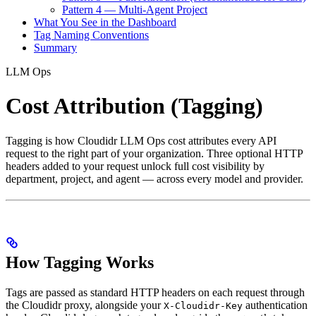
Pattern 4 — Multi-Agent Project
What You See in the Dashboard
Tag Naming Conventions
Summary
LLM Ops
Cost Attribution (Tagging)
Tagging is how Cloudidr LLM Ops cost attributes every API
request to the right part of your organization. Three optional HTTP
headers added to your request unlock full cost visibility by
department, project, and agent — across every model and provider.
How Tagging Works
Tags are passed as standard HTTP headers on each request through
the Cloudidr proxy, alongside your
authentication
X-Cloudidr-Key