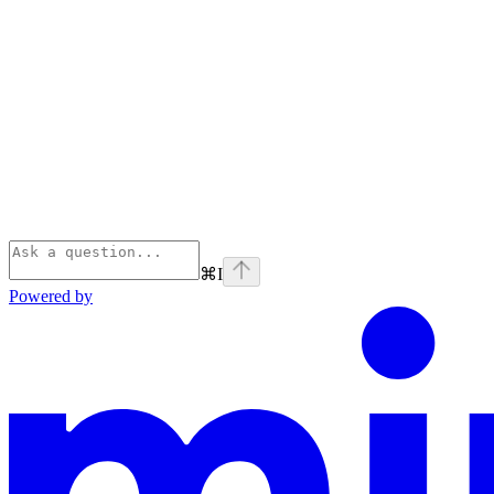
⌘
I
Powered by