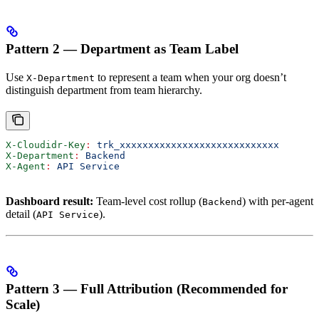
Pattern 2 — Department as Team Label
Use
to represent a team when your org doesn’t
X-Department
distinguish department from team hierarchy.
X-Cloudidr-Key
:
 trk_xxxxxxxxxxxxxxxxxxxxxxxxxxxx
X-Department
:
 Backend
X-Agent
:
 API Service
Dashboard result:
Team-level cost rollup (
) with per-agent
Backend
detail (
).
API Service
Pattern 3 — Full Attribution (Recommended for
Scale)