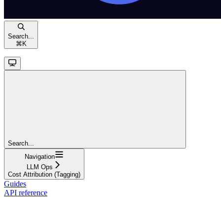
Search...
⌘
K
Search...
Navigation
LLM Ops
Cost Attribution (Tagging)
Guides
API reference