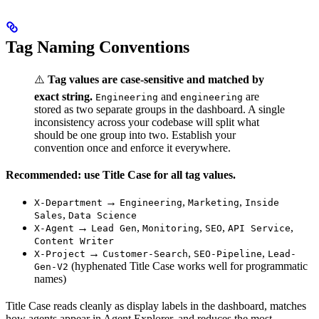
Tag Naming Conventions
⚠️
Tag values are case-sensitive and matched by
exact string.
and
are
Engineering
engineering
stored as two separate groups in the dashboard. A single
inconsistency across your codebase will split what
should be one group into two. Establish your
convention once and enforce it everywhere.
Recommended: use Title Case for all tag values.
→
,
,
X-Department
Engineering
Marketing
Inside
,
Sales
Data Science
→
,
,
,
,
X-Agent
Lead Gen
Monitoring
SEO
API Service
Content Writer
→
,
,
X-Project
Customer-Search
SEO-Pipeline
Lead-
(hyphenated Title Case works well for programmatic
Gen-V2
names)
Title Case reads cleanly as display labels in the dashboard, matches
how agents appear in Agent Explorer, and reduces the most