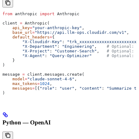
from
 anthropic 
import
 Anthropic
client 
=
 Anthropic(
    api_key
=
"your-anthropic-key"
,
    base_url
=
"https://api.llm-ops.cloudidr.com/v1"
,
    default_headers
=
{
        "X-Cloudidr-Key"
: 
"trk_xxxxxxxxxxxxxxxxxxxxxxxx
        "X-Department"
: 
"Engineering"
,    
# Optional: O
        "X-Project"
: 
"Customer-Search"
,   
# Optional: O
        "X-Agent"
: 
"Query-Optimizer"
      # Optional: O
    }
)
message 
=
 client.messages.create(
    model
=
"claude-sonnet-4-6"
,
    max_tokens
=
1024
,
    messages
=
[{
"role"
: 
"user"
, 
"content"
: 
"Summarize th
)
Python — OpenAI