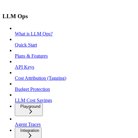
LLM Ops
What is LLM Ops?
Quick Start
Plans & Features
API Keys
Cost Attribution (Tagging)
Budget Protection
LLM Cost Savings
Playground
Agent Traces
Integration