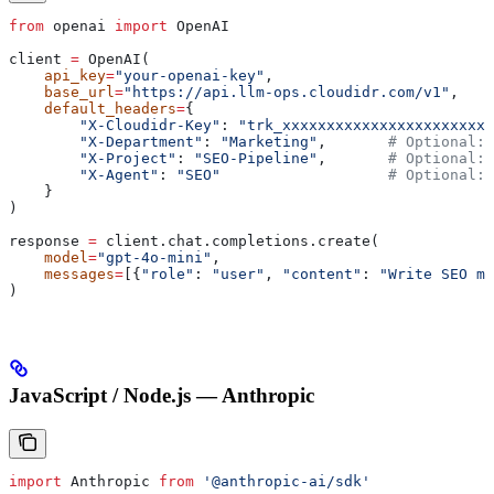
from
 openai 
import
 OpenAI
client 
=
 OpenAI(
    api_key
=
"your-openai-key"
,
    base_url
=
"https://api.llm-ops.cloudidr.com/v1"
,
    default_headers
=
{
        "X-Cloudidr-Key"
: 
"trk_xxxxxxxxxxxxxxxxxxxxxxxx
        "X-Department"
: 
"Marketing"
,       
# Optional: 
        "X-Project"
: 
"SEO-Pipeline"
,       
# Optional: 
        "X-Agent"
: 
"SEO"
                   # Optional: 
    }
)
response 
=
 client.chat.completions.create(
    model
=
"gpt-4o-mini"
,
    messages
=
[{
"role"
: 
"user"
, 
"content"
: 
"Write SEO me
)
JavaScript / Node.js — Anthropic
import
 Anthropic
 from
 '@anthropic-ai/sdk'