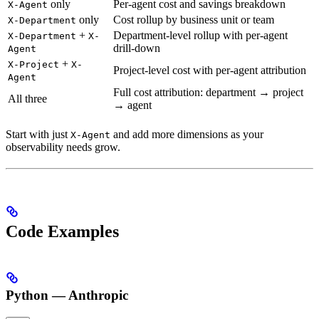
only
Per-agent cost and savings breakdown
X-Agent
only
Cost rollup by business unit or team
X-Department
+
Department-level rollup with per-agent
X-Department
X-
drill-down
Agent
+
X-Project
X-
Project-level cost with per-agent attribution
Agent
Full cost attribution: department → project
All three
→ agent
Start with just
and add more dimensions as your
X-Agent
observability needs grow.
Code Examples
Python — Anthropic