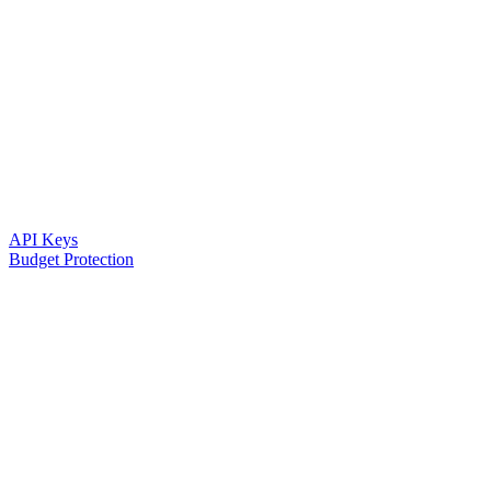
API Keys
Budget Protection