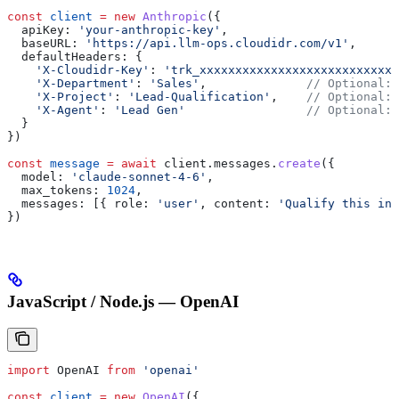
const
 client
 =
 new
 Anthropic
({
  apiKey:
 'your-anthropic-key'
,
  baseURL:
 'https://api.llm-ops.cloudidr.com/v1'
,
  defaultHeaders:
 {
    'X-Cloudidr-Key'
:
 'trk_xxxxxxxxxxxxxxxxxxxxxxxxxxxx
    'X-Department'
:
 'Sales'
,              
// Optional: 
    'X-Project'
:
 'Lead-Qualification'
,    
// Optional: 
    'X-Agent'
:
 'Lead Gen'
                 // Optional: 
  }
})
const
 message
 =
 await
 client
.
messages
.
create
({
  model:
 'claude-sonnet-4-6'
,
  max_tokens:
 1024
,
  messages:
 [{ 
role:
 'user'
, 
content:
 'Qualify this inb
})
JavaScript / Node.js — OpenAI
import
 OpenAI
 from
 'openai'
const
 client
 =
 new
 OpenAI
({