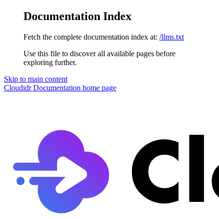
Documentation Index
Fetch the complete documentation index at:
/llms.txt
Use this file to discover all available pages before
exploring further.
Skip to main content
Cloudidr Documentation
home page