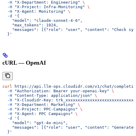
  -H
 "X-Department: Engineering"
 \
  -H
 "X-Project: Infra-Monitoring"
 \
  -H
 "X-Agent: Monitoring"
 \
  -d
 '{
    "model": "claude-sonnet-4-6",
    "max_tokens": 1024,
    "messages": [{"role": "user", "content": "Check sys
  }'
cURL — OpenAI
curl
 https://api.llm-ops.cloudidr.com/v1/chat/completio
  -H
 "Authorization: Bearer your-openai-key"
 \
  -H
 "Content-Type: application/json"
 \
  -H
 "X-Cloudidr-Key: trk_xxxxxxxxxxxxxxxxxxxxxxxxxxxx"
  -H
 "X-Department: Marketing"
 \
  -H
 "X-Project: PPC-Campaigns"
 \
  -H
 "X-Agent: PPC Campaigns"
 \
  -d
 '{
    "model": "gpt-4o-mini",
    "messages": [{"role": "user", "content": "Generate 
  }'