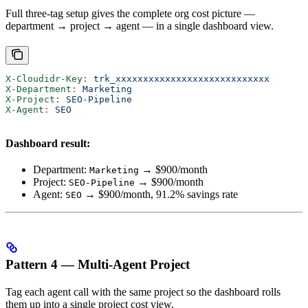
Full three-tag setup gives the complete org cost picture —
department → project → agent — in a single dashboard view.
X-Cloudidr-Key
:
 trk_xxxxxxxxxxxxxxxxxxxxxxxxxxxx
X-Department
:
 Marketing
X-Project
:
 SEO-Pipeline
X-Agent
:
 SEO
Dashboard result:
Department:
→ $900/month
Marketing
Project:
→ $900/month
SEO-Pipeline
Agent:
→ $900/month, 91.2% savings rate
SEO
Pattern 4 — Multi-Agent Project
Tag each agent call with the same project so the dashboard rolls
them up into a single project cost view.