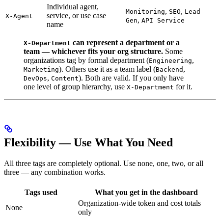
Individual agent,
,
,
Monitoring
SEO
Lead
service, or use case
X-Agent
,
Gen
API Service
name
can represent a department or a
X-Department
team — whichever fits your org structure.
Some
organizations tag by formal department (
,
Engineering
). Others use it as a team label (
,
Marketing
Backend
,
). Both are valid. If you only have
DevOps
Content
one level of group hierarchy, use
for it.
X-Department
Flexibility — Use What You Need
All three tags are completely optional. Use none, one, two, or all
three — any combination works.
Tags used
What you get in the dashboard
Organization-wide token and cost totals
None
only