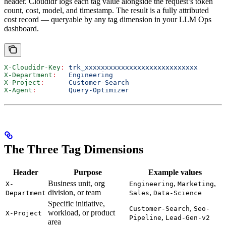
header. Cloudidr logs each tag value alongside the request’s token
count, cost, model, and timestamp. The result is a fully attributed
cost record — queryable by any tag dimension in your LLM Ops
dashboard.
X-Cloudidr-Key
:
 trk_xxxxxxxxxxxxxxxxxxxxxxxxxxxx
X-Department
:
   Engineering
X-Project
:
      Customer-Search
X-Agent
:
        Query-Optimizer
The Three Tag Dimensions
Header
Purpose
Example values
Business unit, org
,
,
X-
Engineering
Marketing
division, or team
,
Department
Sales
Data-Science
Specific initiative,
,
Customer-Search
Seo-
workload, or product
X-Project
,
Pipeline
Lead-Gen-v2
area