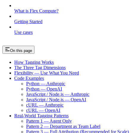
What is Flex Compute?
Getting Started
Use cases
On this page
How Tagging Works
The Three Tag Dimensions
Flexibility — Use What You Need
Code Examples
Python — Anthropic
Python — OpenAI
JavaScript / Node.js — Anthropic
JavaScript / Node.js — OpenAI
cURL — Anthropic
cURL — OpenAI
Real-World Tagging Patterns
Pattern 1 — Agent Only
Pattern 2 — Department as Team Label
Pattern 3 — Full Attribution (Recommended for Scale)