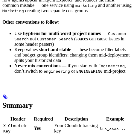
common mistake — one service using
and another using
marketing
creating two separate cost groups.
Marketing
Other conventions to follow:
Use
hyphens for multi-word project names
—
Customer-
not
(spaces can cause issues in
Search
Customer Search
some header parsers)
Keep values
short and stable
— these become filter labels
and budget group identifiers; changing them mid-deployment
splits your historical data
Never mix conventions
— if you start with
,
Engineering
don’t switch to
or
mid-project
engineering
ENGINEERING
Summary
Header
Required
Description
Example
Your Cloudidr tracking
X-Cloudidr-
Yes
trk_xxxx...
key
Key