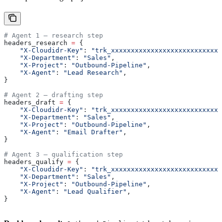
# Agent 1 — research step
headers_research 
=
 {
    "X-Cloudidr-Key"
: 
"trk_xxxxxxxxxxxxxxxxxxxxxxxxxxxx
    "X-Department"
: 
"Sales"
,
    "X-Project"
: 
"Outbound-Pipeline"
,
    "X-Agent"
: 
"Lead Research"
,
}
# Agent 2 — drafting step
headers_draft 
=
 {
    "X-Cloudidr-Key"
: 
"trk_xxxxxxxxxxxxxxxxxxxxxxxxxxxx
    "X-Department"
: 
"Sales"
,
    "X-Project"
: 
"Outbound-Pipeline"
,
    "X-Agent"
: 
"Email Drafter"
,
}
# Agent 3 — qualification step
headers_qualify 
=
 {
    "X-Cloudidr-Key"
: 
"trk_xxxxxxxxxxxxxxxxxxxxxxxxxxxx
    "X-Department"
: 
"Sales"
,
    "X-Project"
: 
"Outbound-Pipeline"
,
    "X-Agent"
: 
"Lead Qualifier"
,
}