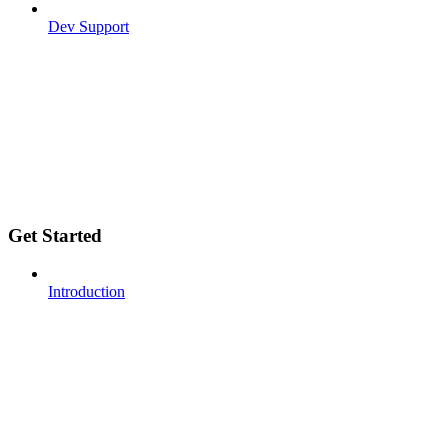
Dev Support
Get Started
Introduction