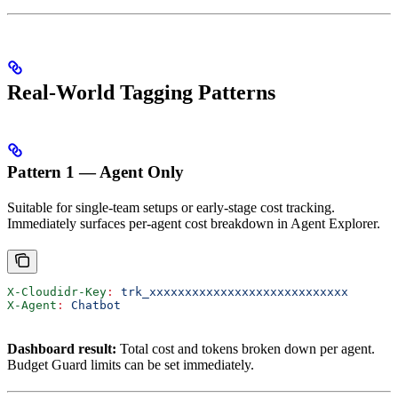
Real-World Tagging Patterns
Pattern 1 — Agent Only
Suitable for single-team setups or early-stage cost tracking.
Immediately surfaces per-agent cost breakdown in Agent Explorer.
X-Cloudidr-Key
:
 trk_xxxxxxxxxxxxxxxxxxxxxxxxxxxx
X-Agent
:
 Chatbot
Dashboard result:
Total cost and tokens broken down per agent.
Budget Guard limits can be set immediately.