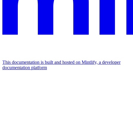
This documentation is built and hosted on Mintlify, a developer
documentation platform