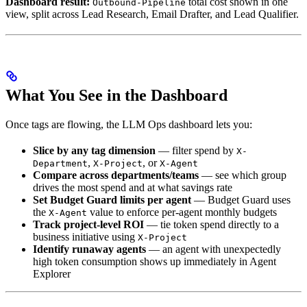
Dashboard result:
total cost shown in one
Outbound-Pipeline
view, split across Lead Research, Email Drafter, and Lead Qualifier.
What You See in the Dashboard
Once tags are flowing, the LLM Ops dashboard lets you:
Slice by any tag dimension
— filter spend by
X-
,
, or
Department
X-Project
X-Agent
Compare across departments/teams
— see which group
drives the most spend and at what savings rate
Set Budget Guard limits per agent
— Budget Guard uses
the
value to enforce per-agent monthly budgets
X-Agent
Track project-level ROI
— tie token spend directly to a
business initiative using
X-Project
Identify runaway agents
— an agent with unexpectedly
high token consumption shows up immediately in Agent
Explorer