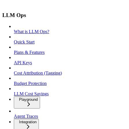
LLM Ops
What is LLM Ops?
Quick Start
Plans & Features
API Keys
Cost Attribution (Tagging)
Budget Protection
LLM Cost Savings
Playground
Agent Traces
Integration