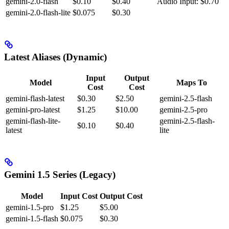
gemini-2.0-flash
$0.10
$0.40
Audio Input: $0.70
gemini-2.0-flash-lite
$0.075
$0.30
Latest Aliases (Dynamic)
Input
Output
Model
Maps To
Cost
Cost
gemini-flash-latest
$0.30
$2.50
gemini-2.5-flash
gemini-pro-latest
$1.25
$10.00
gemini-2.5-pro
gemini-flash-lite-
gemini-2.5-flash-
$0.10
$0.40
latest
lite
Gemini 1.5 Series (Legacy)
Model
Input Cost
Output Cost
gemini-1.5-pro
$1.25
$5.00
gemini-1.5-flash
$0.075
$0.30