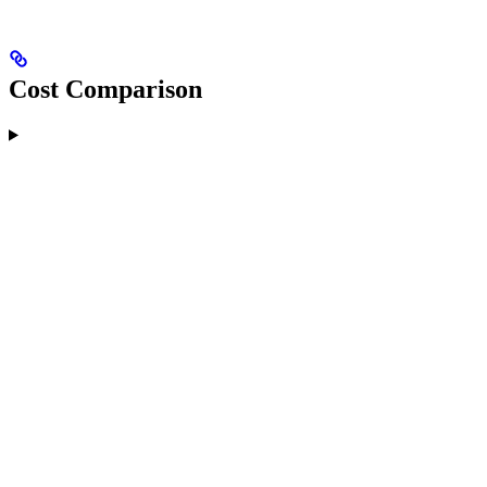
Cost Comparison