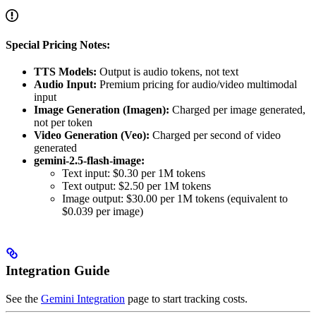
Special Pricing Notes:
TTS Models:
Output is audio tokens, not text
Audio Input:
Premium pricing for audio/video multimodal
input
Image Generation (Imagen):
Charged per image generated,
not per token
Video Generation (Veo):
Charged per second of video
generated
gemini-2.5-flash-image:
Text input: $0.30 per 1M tokens
Text output: $2.50 per 1M tokens
Image output: $30.00 per 1M tokens (equivalent to
$0.039 per image)
Integration Guide
See the
Gemini Integration
page to start tracking costs.