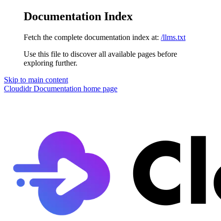
Documentation Index
Fetch the complete documentation index at:
/llms.txt
Use this file to discover all available pages before
exploring further.
Skip to main content
Cloudidr Documentation
home page