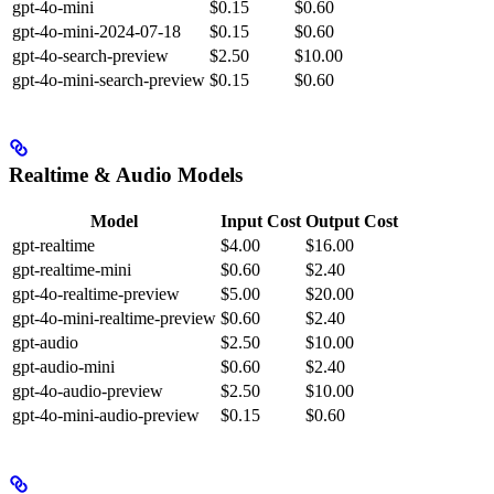
gpt-4o-mini
$0.15
$0.60
gpt-4o-mini-2024-07-18
$0.15
$0.60
gpt-4o-search-preview
$2.50
$10.00
gpt-4o-mini-search-preview
$0.15
$0.60
Realtime & Audio Models
Model
Input Cost
Output Cost
gpt-realtime
$4.00
$16.00
gpt-realtime-mini
$0.60
$2.40
gpt-4o-realtime-preview
$5.00
$20.00
gpt-4o-mini-realtime-preview
$0.60
$2.40
gpt-audio
$2.50
$10.00
gpt-audio-mini
$0.60
$2.40
gpt-4o-audio-preview
$2.50
$10.00
gpt-4o-mini-audio-preview
$0.15
$0.60