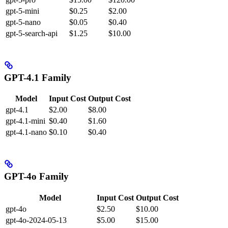
gpt-5-mini
$0.25
$2.00
gpt-5-nano
$0.05
$0.40
gpt-5-search-api
$1.25
$10.00
GPT-4.1 Family
Model
Input Cost
Output Cost
gpt-4.1
$2.00
$8.00
gpt-4.1-mini
$0.40
$1.60
gpt-4.1-nano
$0.10
$0.40
GPT-4o Family
Model
Input Cost
Output Cost
gpt-4o
$2.50
$10.00
gpt-4o-2024-05-13
$5.00
$15.00