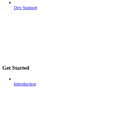
Dev Support
Get Started
Introduction