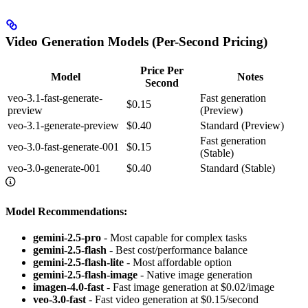
Video Generation Models (Per-Second Pricing)
Price Per
Model
Notes
Second
veo-3.1-fast-generate-
Fast generation
$0.15
preview
(Preview)
veo-3.1-generate-preview
$0.40
Standard (Preview)
Fast generation
veo-3.0-fast-generate-001
$0.15
(Stable)
veo-3.0-generate-001
$0.40
Standard (Stable)
Model Recommendations:
gemini-2.5-pro
- Most capable for complex tasks
gemini-2.5-flash
- Best cost/performance balance
gemini-2.5-flash-lite
- Most affordable option
gemini-2.5-flash-image
- Native image generation
imagen-4.0-fast
- Fast image generation at $0.02/image
veo-3.0-fast
- Fast video generation at $0.15/second