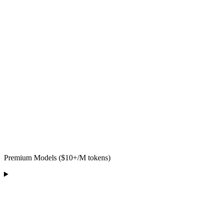
Premium Models ($10+/M tokens)