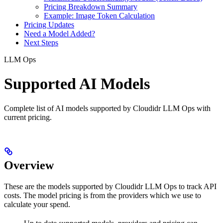
Pricing Breakdown Summary
Example: Image Token Calculation
Pricing Updates
Need a Model Added?
Next Steps
LLM Ops
Supported AI Models
Complete list of AI models supported by Cloudidr LLM Ops with
current pricing.
Overview
These are the models supported by Cloudidr LLM Ops to track API
costs. The model pricing is from the providers which we use to
calculate your spend.