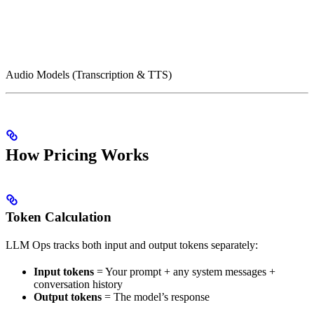
Audio Models (Transcription & TTS)
How Pricing Works
Token Calculation
LLM Ops tracks both input and output tokens separately:
Input tokens
= Your prompt + any system messages +
conversation history
Output tokens
= The model’s response