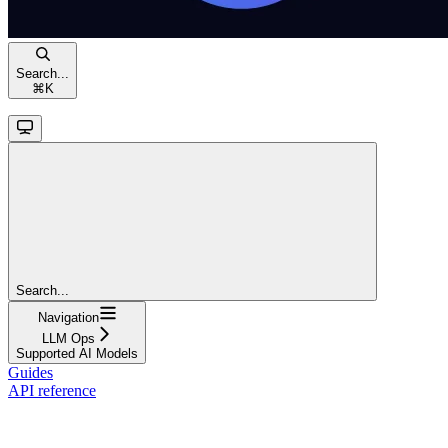
Search...
⌘
K
Search...
Navigation
LLM Ops
Supported AI Models
Guides
API reference