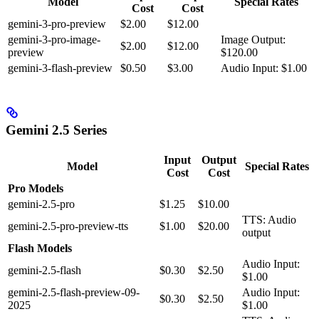
Model
Special Rates
Cost
Cost
gemini-3-pro-preview
$2.00
$12.00
gemini-3-pro-image-
Image Output:
$2.00
$12.00
preview
$120.00
gemini-3-flash-preview
$0.50
$3.00
Audio Input: $1.00
Gemini 2.5 Series
Input
Output
Model
Special Rates
Cost
Cost
Pro Models
gemini-2.5-pro
$1.25
$10.00
TTS: Audio
gemini-2.5-pro-preview-tts
$1.00
$20.00
output
Flash Models
Audio Input:
gemini-2.5-flash
$0.30
$2.50
$1.00
gemini-2.5-flash-preview-09-
Audio Input:
$0.30
$2.50
2025
$1.00