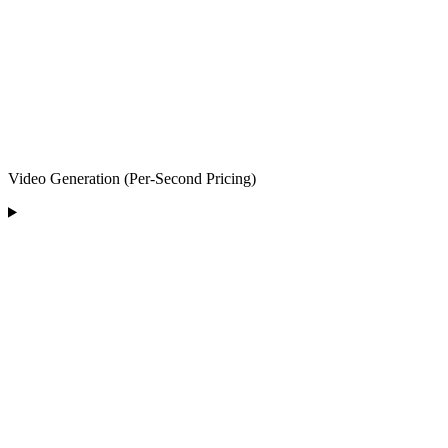
Video Generation (Per-Second Pricing)