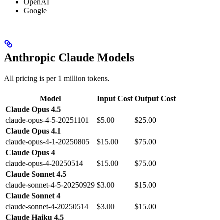
OpenAI
Google
Anthropic Claude Models
All pricing is per 1 million tokens.
Model
Input Cost
Output Cost
Claude Opus 4.5
claude-opus-4-5-20251101
$5.00
$25.00
Claude Opus 4.1
claude-opus-4-1-20250805
$15.00
$75.00
Claude Opus 4
claude-opus-4-20250514
$15.00
$75.00
Claude Sonnet 4.5
claude-sonnet-4-5-20250929
$3.00
$15.00
Claude Sonnet 4
claude-sonnet-4-20250514
$3.00
$15.00
Claude Haiku 4.5