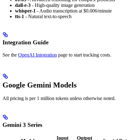
dall-e-3
- High-quality image generation
whisper-1
- Audio transcription at $0.006/minute
tts-1
- Natural text-to-speech
Integration Guide
See the
OpenAI Integration
page to start tracking costs.
Google Gemini Models
All pricing is per 1 million tokens unless otherwise noted.
Gemini 3 Series
Input
Output