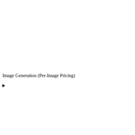
Image Generation (Per-Image Pricing)