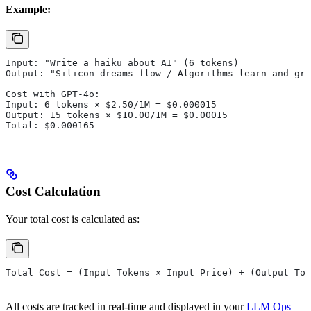
Example:
Input: "Write a haiku about AI" (6 tokens)
Output: "Silicon dreams flow / Algorithms learn and gro
Cost with GPT-4o:
Input: 6 tokens × $2.50/1M = $0.000015
Output: 15 tokens × $10.00/1M = $0.00015
Total: $0.000165
Cost Calculation
Your total cost is calculated as:
Total Cost = (Input Tokens × Input Price) + (Output Tok
All costs are tracked in real-time and displayed in your
LLM Ops