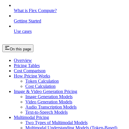
What is Flex Compute?
Getting Started
Use cases
On this page
Overview
Pricing Tables
Cost Comparison
How Pricing Works
Token Calculation
Cost Calculation
Image & Video Generation Pricing
Image Generation Models
Video Generation Models
Audio Transcription Models
Text-to-Speech Models
Multimodal Pricing
Two Types of Multimodal Models
Multimodal Understanding Models (Token-Based)