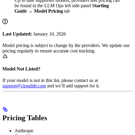
Up to date supported models, providers and pricing can
be found in the LLM Ops left side panel
Starting
Guide
→
Model Pricing
tab
Last Updated:
January 10, 2026
Model pricing is subject to change by the providers. We update our
pricing regularly to ensure accurate cost tracking.
Model Not Listed?
If your model is not in this list, please contact us at
support@cloudidr.com
and we’ll add support for it.
Pricing Tables
Anthropic