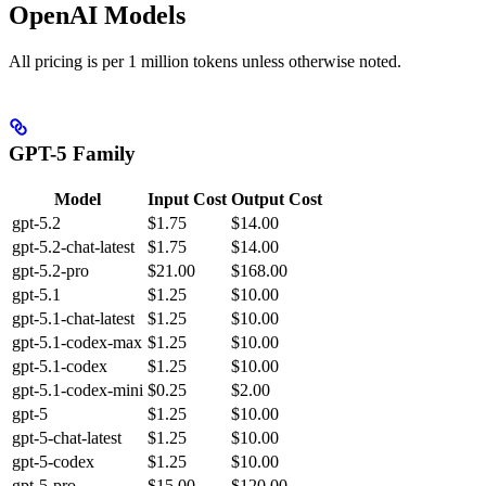
OpenAI Models
All pricing is per 1 million tokens unless otherwise noted.
GPT-5 Family
Model
Input Cost
Output Cost
gpt-5.2
$1.75
$14.00
gpt-5.2-chat-latest
$1.75
$14.00
gpt-5.2-pro
$21.00
$168.00
gpt-5.1
$1.25
$10.00
gpt-5.1-chat-latest
$1.25
$10.00
gpt-5.1-codex-max
$1.25
$10.00
gpt-5.1-codex
$1.25
$10.00
gpt-5.1-codex-mini
$0.25
$2.00
gpt-5
$1.25
$10.00
gpt-5-chat-latest
$1.25
$10.00
gpt-5-codex
$1.25
$10.00
gpt-5-pro
$15.00
$120.00