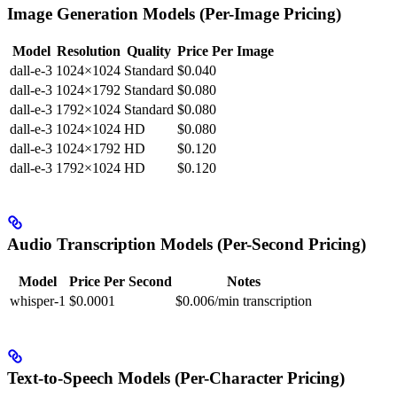
Image Generation Models (Per-Image Pricing)
Model
Resolution
Quality
Price Per Image
dall-e-3
1024×1024
Standard
$0.040
dall-e-3
1024×1792
Standard
$0.080
dall-e-3
1792×1024
Standard
$0.080
dall-e-3
1024×1024
HD
$0.080
dall-e-3
1024×1792
HD
$0.120
dall-e-3
1792×1024
HD
$0.120
Audio Transcription Models (Per-Second Pricing)
Model
Price Per Second
Notes
whisper-1
$0.0001
$0.006/min transcription
Text-to-Speech Models (Per-Character Pricing)