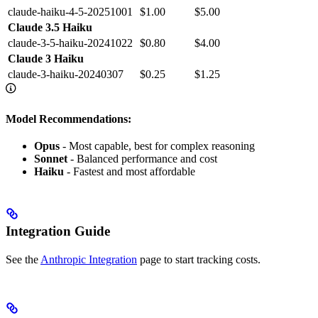
claude-haiku-4-5-20251001
$1.00
$5.00
Claude 3.5 Haiku
claude-3-5-haiku-20241022
$0.80
$4.00
Claude 3 Haiku
claude-3-haiku-20240307
$0.25
$1.25
Model Recommendations:
Opus
- Most capable, best for complex reasoning
Sonnet
- Balanced performance and cost
Haiku
- Fastest and most affordable
Integration Guide
See the
Anthropic Integration
page to start tracking costs.