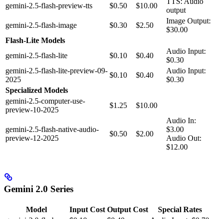
TTS: Audio
gemini-2.5-flash-preview-tts
$0.50
$10.00
output
Image Output:
gemini-2.5-flash-image
$0.30
$2.50
$30.00
Flash-Lite Models
Audio Input:
gemini-2.5-flash-lite
$0.10
$0.40
$0.30
gemini-2.5-flash-lite-preview-09-
Audio Input:
$0.10
$0.40
2025
$0.30
Specialized Models
gemini-2.5-computer-use-
$1.25
$10.00
preview-10-2025
Audio In:
gemini-2.5-flash-native-audio-
$3.00
$0.50
$2.00
preview-12-2025
Audio Out:
$12.00
Gemini 2.0 Series
Model
Input Cost
Output Cost
Special Rates