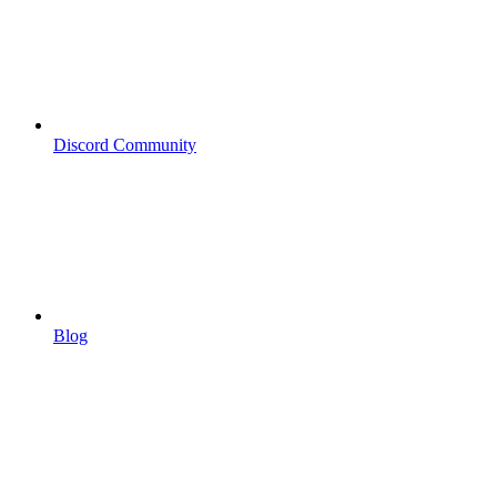
Discord Community
Blog