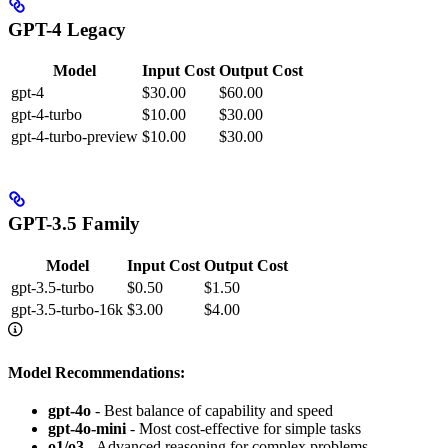
GPT-4 Legacy
Model
Input Cost
Output Cost
gpt-4
$30.00
$60.00
gpt-4-turbo
$10.00
$30.00
gpt-4-turbo-preview
$10.00
$30.00
GPT-3.5 Family
Model
Input Cost
Output Cost
gpt-3.5-turbo
$0.50
$1.50
gpt-3.5-turbo-16k
$3.00
$4.00
Model Recommendations:
gpt-4o
- Best balance of capability and speed
gpt-4o-mini
- Most cost-effective for simple tasks
o1/o3
- Advanced reasoning for complex problems