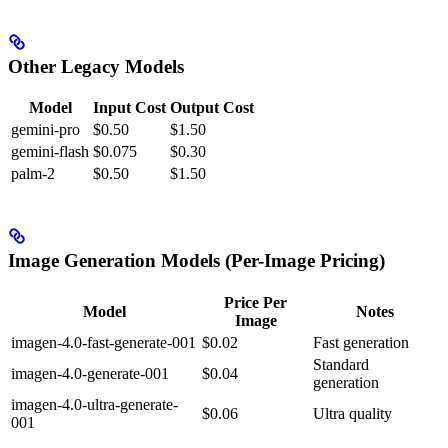
Other Legacy Models
Model
Input Cost
Output Cost
gemini-pro
$0.50
$1.50
gemini-flash
$0.075
$0.30
palm-2
$0.50
$1.50
Image Generation Models (Per-Image Pricing)
Price Per
Model
Notes
Image
imagen-4.0-fast-generate-001
$0.02
Fast generation
Standard
imagen-4.0-generate-001
$0.04
generation
imagen-4.0-ultra-generate-
$0.06
Ultra quality
001