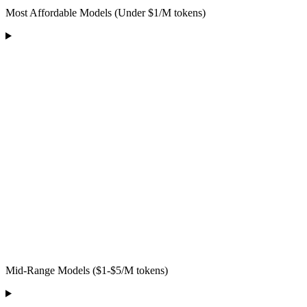
Most Affordable Models (Under $1/M tokens)
Mid-Range Models ($1-$5/M tokens)