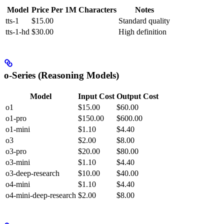
Model
Price Per 1M Characters
Notes
tts-1
$15.00
Standard quality
tts-1-hd
$30.00
High definition
o-Series (Reasoning Models)
Model
Input Cost
Output Cost
o1
$15.00
$60.00
o1-pro
$150.00
$600.00
o1-mini
$1.10
$4.40
o3
$2.00
$8.00
o3-pro
$20.00
$80.00
o3-mini
$1.10
$4.40
o3-deep-research
$10.00
$40.00
o4-mini
$1.10
$4.40
o4-mini-deep-research
$2.00
$8.00