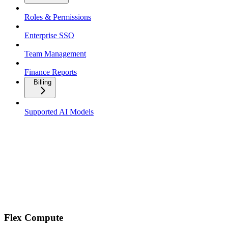
Roles & Permissions
Enterprise SSO
Team Management
Finance Reports
Billing
Supported AI Models
Flex Compute