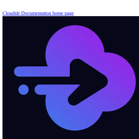
Cloudidr Documentation
home page