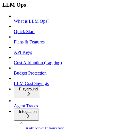
LLM Ops
What is LLM Ops?
Quick Start
Plans & Features
API Keys
Cost Attribution (Tagging)
Budget Protection
LLM Cost Savings
Playground
Agent Traces
Integration
Anthropic Integration