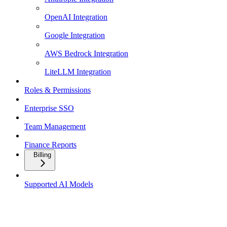
OpenAI Integration
Google Integration
AWS Bedrock Integration
LiteLLM Integration
Roles & Permissions
Enterprise SSO
Team Management
Finance Reports
Billing
Supported AI Models