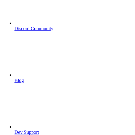
Discord Community
Blog
Dev Support