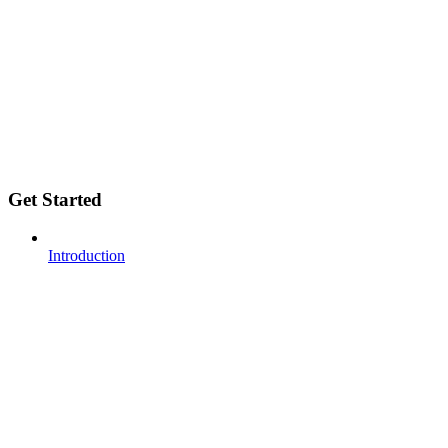
Get Started
Introduction