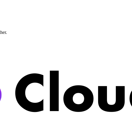
ther.