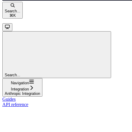
Search...
⌘
K
Search...
Navigation
Integration
Anthropic Integration
Guides
API reference