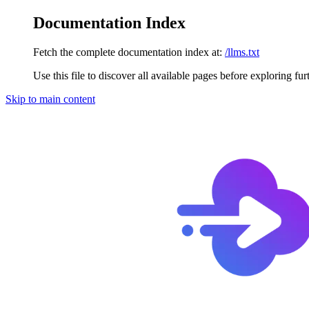
Documentation Index
Fetch the complete documentation index at:
/llms.txt
Use this file to discover all available pages before exploring fur
Skip to main content