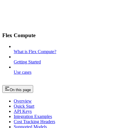
Flex Compute
What is Flex Compute?
Getting Started
Use cases
On this page
Overview
Quick Start
API Keys
Integration Examples
Cost Tracking Headers
Supported Models