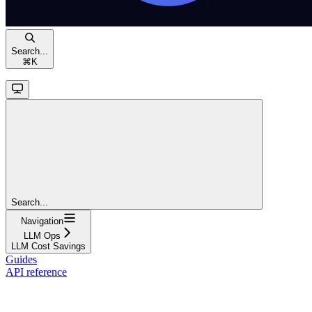
Search...
⌘
K
Search...
Navigation
LLM Ops
LLM Cost Savings
Guides
API reference