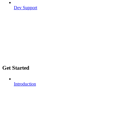
Dev Support
Get Started
Introduction