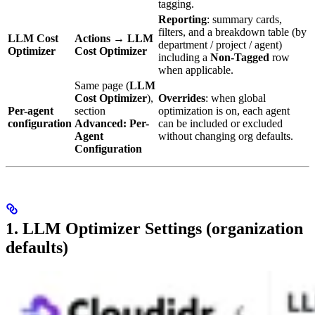
tagging.
Reporting
: summary cards,
filters, and a breakdown table (by
LLM Cost
Actions
→
LLM
department / project / agent)
Optimizer
Cost Optimizer
including a
Non-Tagged
row
when applicable.
Same page (
LLM
Cost Optimizer
),
Overrides
: when global
Per-agent
section
optimization is on, each agent
configuration
Advanced: Per-
can be included or excluded
Agent
without changing org defaults.
Configuration
1. LLM Optimizer Settings (organization
defaults)