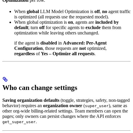
Optimization
per row.
When
global
LLM Model Optimization is
off
,
no
agent traffic
is optimized (all requests use the requested model).
When global optimization is
on
, agents are
included by
default
; turn
off
for specific agents to
exclude
them from
optimization while leaving others unchanged.
if the agent is
disabled
in
Advanced: Per-Agent
Configuration
, those requests are
not
optimized,
regardless
of
Yes – Optimize all requests
.
Who can change settings
Saving organization defaults
(toggle, strategies, safety, non-tagged
behavior) requires an
organization owner
(
), same as
super_user
other org-wide billing-related settings. Team members can open the
pages; only owners can persist changes where the API enforces
.
get_super_user