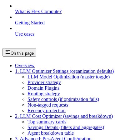
What is Flex Compute?
Getting Started
Use cases
On this page
Overview
1. LLM Optimizer Settings (organization defaults)
LLM Model Optimization (master toggle)
Provider strategy
Domain Plugins
Routing strategy
Safety controls (if optimization fails)
Non-tagged requests
Recency protection
2. LLM Cost Optimizer (savings and breakdown)
Top summary cards
Savings Details (filters and aggregates)
Agent breakdown table
3. Advanced: Per-Agent Configuration