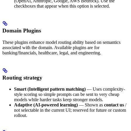
(OpenAI, Anthropic, Google, AWS Bedrock). Use the
checkboxes that appear when this option is selected.
Domain Plugins
These plugins enhance model routing ability based on semantics
associated with the domain. Available plugins are for
banking/financials, healthcare, legal, and engineering.
Routing strategy
Smart (Intelligent pattern matching)
— Uses complexity-
style scoring so simple prompts can be sent to very cheap
models while harder tasks keep stronger models.
Adaptive (AI-powered learning)
— Shown as
contact us
/
not selectable in the current UI; reserved for future or custom
rollout.