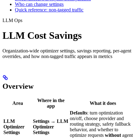
Who can change settings
Quick reference: non-tagged traffic
LLM Ops
LLM Cost Savings
Organization-wide optimizer settings, savings reporting, per-agent
overrides, and how non-tagged traffic appears in metrics
Overview
Where in the
Area
What it does
app
Defaults
: turn optimization
on/off, choose provider and
LLM
Settings
→
LLM
routing strategy, safety fallback
Optimizer
Optimizer
behavior, and whether to
Settings
Settings
optimize requests
without
agent