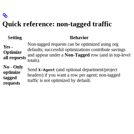
Quick reference: non-tagged traffic
Setting
Behavior
Non-tagged requests can be optimized using org
Yes -
defaults; successful optimizations contribute savings
Optimize
and appear under a
Non-Tagged
row (and in top-level
all requests
totals).
No - Only
Send
(and optional department/project
X-Agent
optimize
headers) if you want a row per agent; non-tagged
tagged
traffic is not optimized by default.
requests