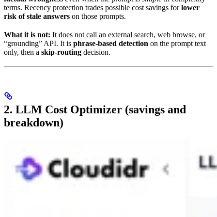
terms. Recency protection trades possible cost savings for
lower
risk of stale answers
on those prompts.
What it is not:
It does not call an external search, web browse, or
“grounding” API. It is
phrase-based detection
on the prompt text
only, then a
skip-routing
decision.
2. LLM Cost Optimizer (savings and
breakdown)