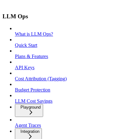
LLM Ops
What is LLM Ops?
Quick Start
Plans & Features
API Keys
Cost Attribution (Tagging)
Budget Protection
LLM Cost Savings
Playground
Agent Traces
Integration