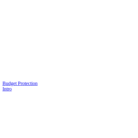
Budget Protection
Intro