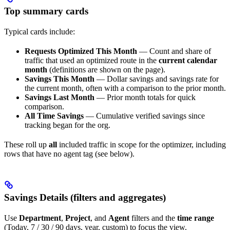
Top summary cards
Typical cards include:
Requests Optimized This Month
— Count and share of
traffic that used an optimized route in the
current calendar
month
(definitions are shown on the page).
Savings This Month
— Dollar savings and savings rate for
the current month, often with a comparison to the prior month.
Savings Last Month
— Prior month totals for quick
comparison.
All Time Savings
— Cumulative verified savings since
tracking began for the org.
These roll up
all
included traffic in scope for the optimizer, including
rows that have no agent tag (see below).
Savings Details (filters and aggregates)
Use
Department
,
Project
, and
Agent
filters and the
time range
(Today, 7 / 30 / 90 days, year, custom) to focus the view.