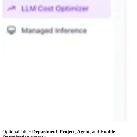
Optional table:
Department
,
Project
,
Agent
, and
Enable