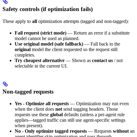
Safety controls (if optimization fails)
These apply to
all
optimization attempts (tagged and non-tagged):
Fail request (strict mode)
— Return an error if a substitute
model cannot be used as planned.
Use original model (safe fallback)
— Fall back to the
original
model the client requested so the request still
completes.
Try cheapest alternative
— Shown as
contact us
/ not
selectable in the current UI.
Non-tagged requests
Yes - Optimize all requests
— Optimization may run even
when the client does
not
send tagging headers. Those
requests use these
global
defaults (unless a per-agent rule
applies—tagged traffic can still use agent-specific settings
when present).
No - Only optimize tagged requests
— Requests
without
an
agent identifier skip optimization and pass through