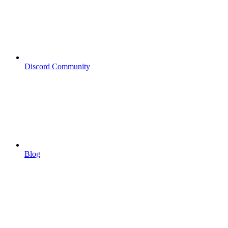
Discord Community
Blog