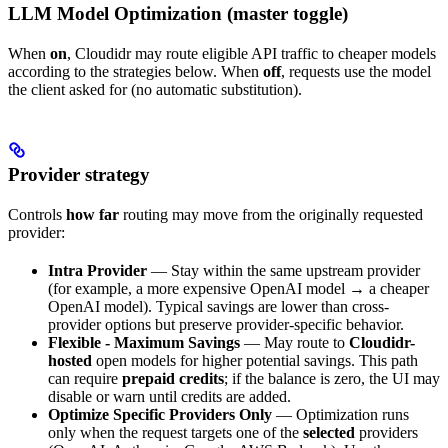
LLM Model Optimization (master toggle)
When
on
, Cloudidr may route eligible API traffic to cheaper models
according to the strategies below. When
off
, requests use the model
the client asked for (no automatic substitution).
Provider strategy
Controls
how far
routing may move from the originally requested
provider:
Intra Provider
— Stay within the same upstream provider
(for example, a more expensive OpenAI model → a cheaper
OpenAI model). Typical savings are lower than cross-
provider options but preserve provider-specific behavior.
Flexible - Maximum Savings
— May route to
Cloudidr-
hosted
open models for higher potential savings. This path
can require
prepaid credits
; if the balance is zero, the UI may
disable or warn until credits are added.
Optimize Specific Providers Only
— Optimization runs
only when the request targets one of the
selected
providers