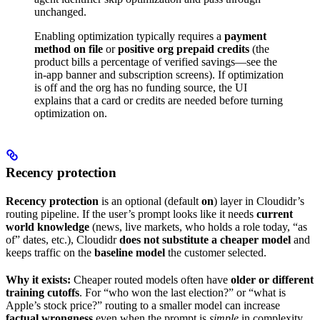
unchanged.
Enabling optimization typically requires a
payment
method on file
or
positive org prepaid credits
(the
product bills a percentage of verified savings—see the
in-app banner and subscription screens). If optimization
is off and the org has no funding source, the UI
explains that a card or credits are needed before turning
optimization on.
Recency protection
Recency protection
is an optional (default
on
) layer in Cloudidr’s
routing pipeline. If the user’s prompt looks like it needs
current
world knowledge
(news, live markets, who holds a role today, “as
of” dates, etc.), Cloudidr
does not substitute a cheaper model
and
keeps traffic on the
baseline model
the customer selected.
Why it exists:
Cheaper routed models often have
older or different
training cutoffs
. For “who won the last election?” or “what is
Apple’s stock price?” routing to a smaller model can increase
factual wrongness
even when the prompt is
simple
in complexity