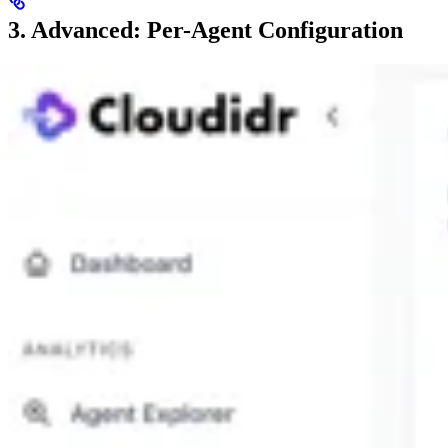
3. Advanced: Per-Agent Configuration