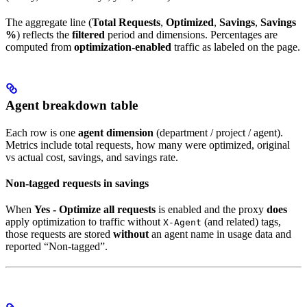
The aggregate line (
Total Requests
,
Optimized
,
Savings
,
Savings
%
) reflects the
filtered
period and dimensions. Percentages are
computed from
optimization-enabled
traffic as labeled on the page.
Agent breakdown table
Each row is one
agent dimension
(department / project / agent).
Metrics include total requests, how many were optimized, original
vs actual cost, savings, and savings rate.
Non-tagged requests in savings
When
Yes - Optimize all requests
is enabled and the proxy
does
apply optimization to traffic without
(and related) tags,
X-Agent
those requests are stored
without
an agent name in usage data and
reported “Non-tagged”.