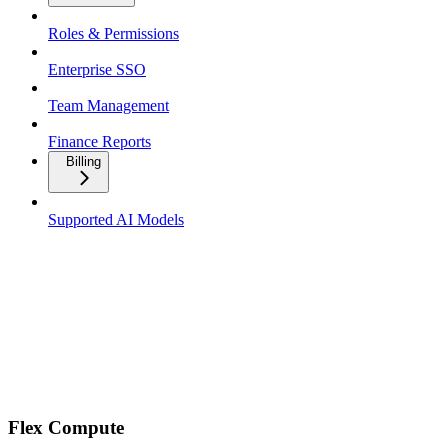
Roles & Permissions
Enterprise SSO
Team Management
Finance Reports
Billing
Supported AI Models
Flex Compute