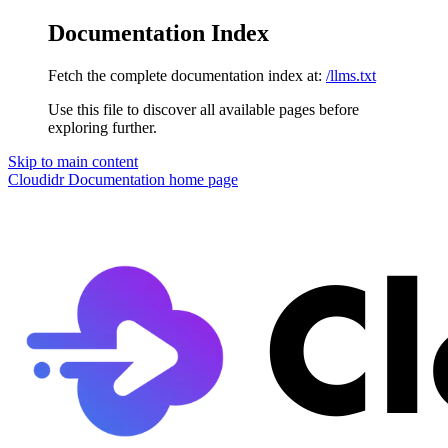
Documentation Index
Fetch the complete documentation index at:
/llms.txt
Use this file to discover all available pages before
exploring further.
Skip to main content
Cloudidr Documentation
home page